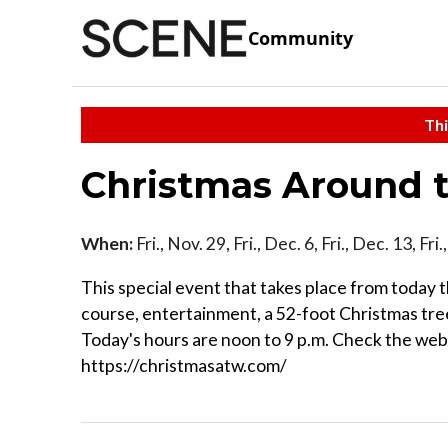
Community
Thi
Christmas Around 
When:
Fri., Nov. 29, Fri., Dec. 6, Fri., Dec. 13, F
This special event that takes place from today th
course, entertainment, a 52-foot Christmas tree
Today's hours are noon to 9 p.m. Check the webs
https://christmasatw.com/