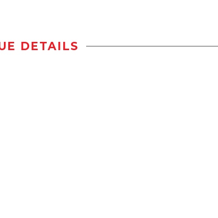
UE DETAILS