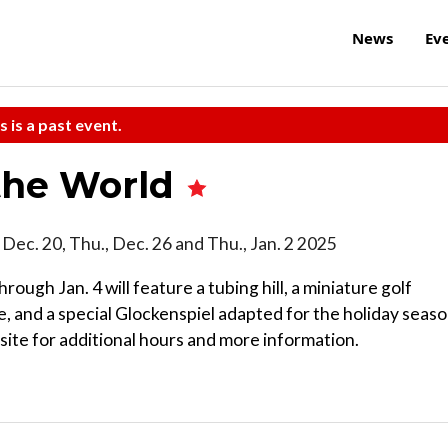
News
Ev
s is a past event.
the World
ri., Dec. 20, Thu., Dec. 26 and Thu., Jan. 2 2025
rough Jan. 4 will feature a tubing hill, a miniature golf
, and a special Glockenspiel adapted for the holiday seaso
ite for additional hours and more information.