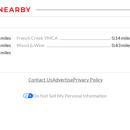
NEARBY
 miles
French Creek YMCA
0.14 mile
 miles
Wood & Wine
0.43 mile
 miles
Contact Us
Advertise
Privacy Policy
Do Not Sell My Personal Information