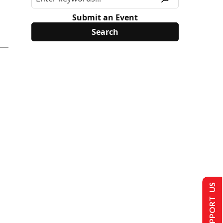
Submit an Event
SUPPORT US