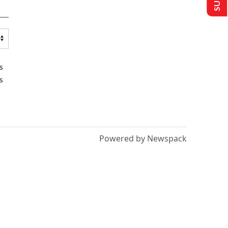
s
s
Powered by Newspack