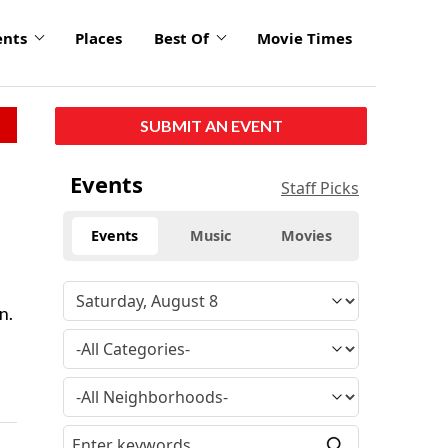
ents
Places
Best Of
Movie Times
SUBMIT AN EVENT
Events
Staff Picks
Events
Music
Movies
n.