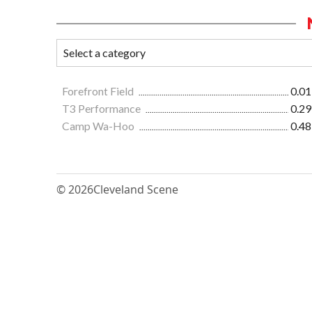
Forefront Field
0.01
T3 Performance
0.29
Camp Wa-Hoo
0.48
© 2026
Cleveland Scene