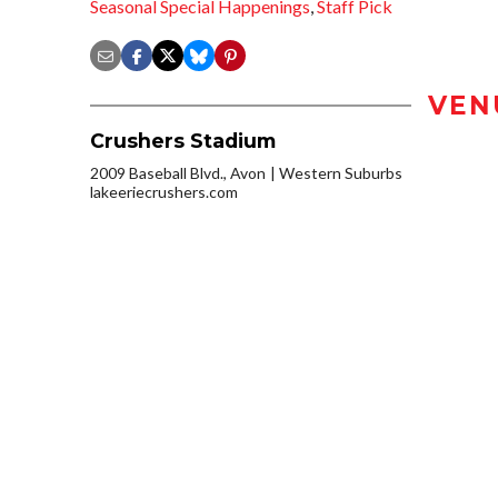
Seasonal Special Happenings
,
Staff Pick
VEN
Crushers Stadium
2009 Baseball Blvd., Avon
Western Suburbs
lakeeriecrushers.com