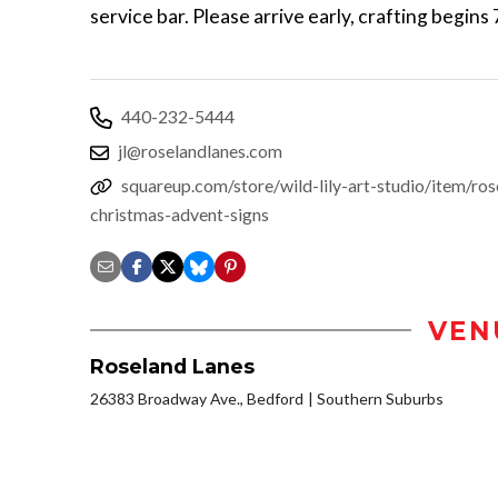
service bar. Please arrive early, crafting begins
440-232-5444
jl@roselandlanes.com
squareup.com/store/wild-lily-art-studio/item/ros
christmas-advent-signs
VEN
Roseland Lanes
26383 Broadway Ave., Bedford
Southern Suburbs