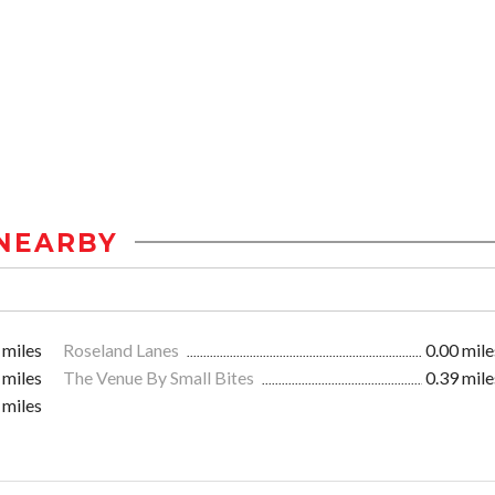
NEARBY
 miles
Roseland Lanes
0.00 mile
 miles
The Venue By Small Bites
0.39 mile
 miles