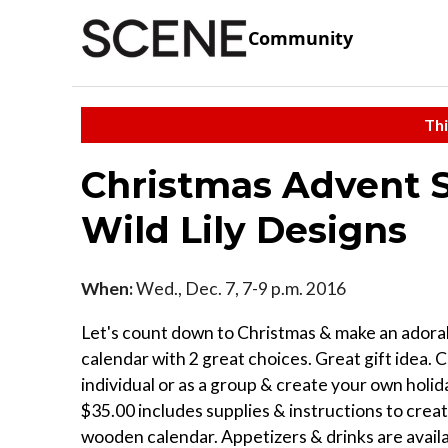
Community
Thi
Christmas Advent S
Wild Lily Designs
When:
Wed., Dec. 7, 7-9 p.m. 2016
Let's count down to Christmas & make an adora
calendar with 2 great choices. Great gift idea. 
individual or as a group & create your own holid
$35.00 includes supplies & instructions to crea
wooden calendar. Appetizers & drinks are availab