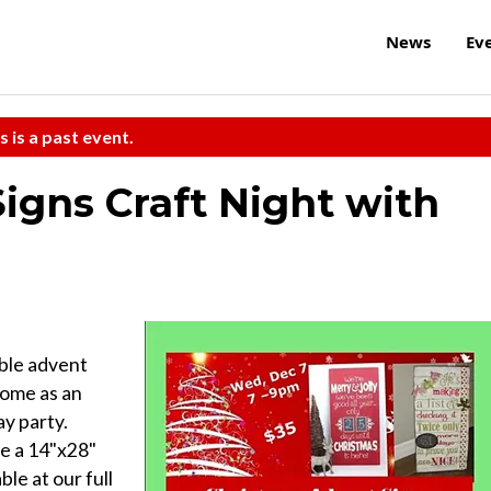
News
Ev
s is a past event.
igns Craft Night with
ble advent
Come as an
ay party.
te a 14"x28"
le at our full