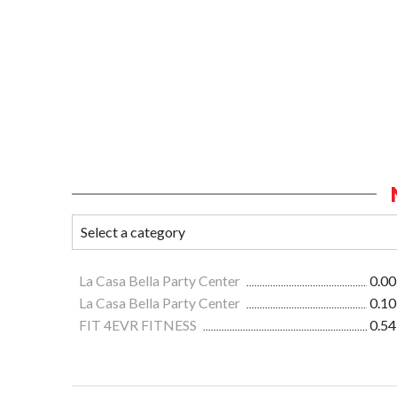
La Casa Bella Party Center
0.00
La Casa Bella Party Center
0.10
FIT 4EVR FITNESS
0.54