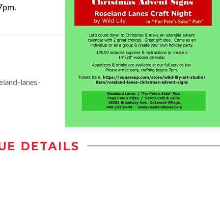
 7pm.
eland-lanes-
UE DETAILS