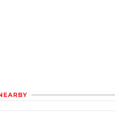
NEARBY