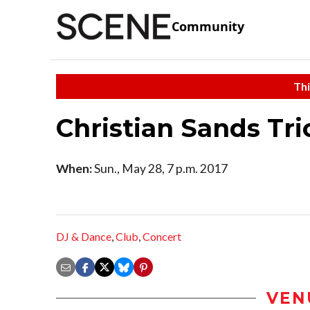
Community
Thi
Christian Sands Tri
When:
Sun., May 28, 7 p.m. 2017
DJ & Dance
,
Club
,
Concert
VEN