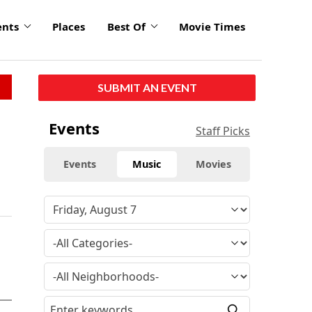
ents
Places
Best Of
Movie Times
SUBMIT AN EVENT
Events
Staff Picks
Events
Music
Movies