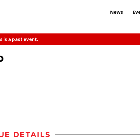
News
Ev
s is a past event.
o
UE DETAILS