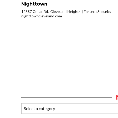
Nighttown
12387 Cedar Rd., Cleveland Heights
Eastern Suburbs
nighttowncleveland.com