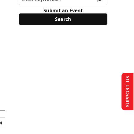
Submit an Event
SUPPORT US