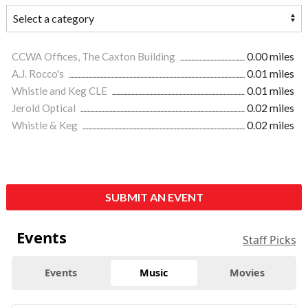
CCWA Offices, The Caxton Building
0.00 miles
A.J. Rocco's
0.01 miles
Whistle and Keg CLE
0.01 miles
Jerold Optical
0.02 miles
Whistle & Keg
0.02 miles
SUBMIT AN EVENT
Events
Staff Picks
Events
Music
Movies