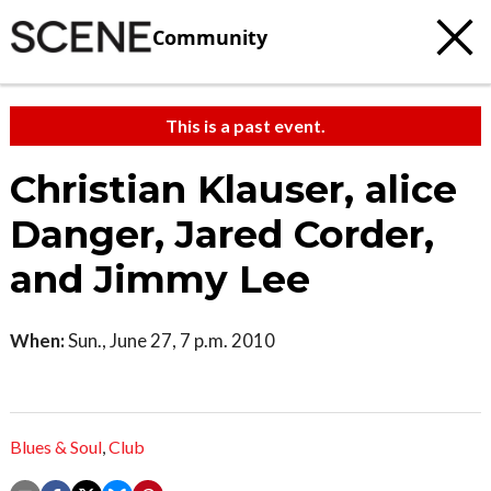
Community
This is a past event.
Christian Klauser, alice
Danger, Jared Corder,
and Jimmy Lee
When:
Sun., June 27, 7 p.m. 2010
Blues & Soul
,
Club