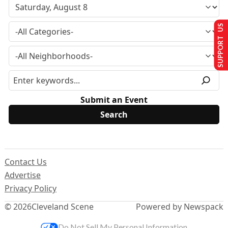
SUPPORT US
Submit an Event
Contact Us
Advertise
Privacy Policy
© 2026
Cleveland Scene
Powered by Newspack
Do Not Sell My Personal Information