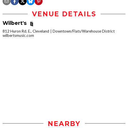
VENUE DETAILS
Wilbert's
812 Huron Rd. E., Cleveland
Downtown/Flats/Warehouse District
wilbertsmusic.com
NEARBY