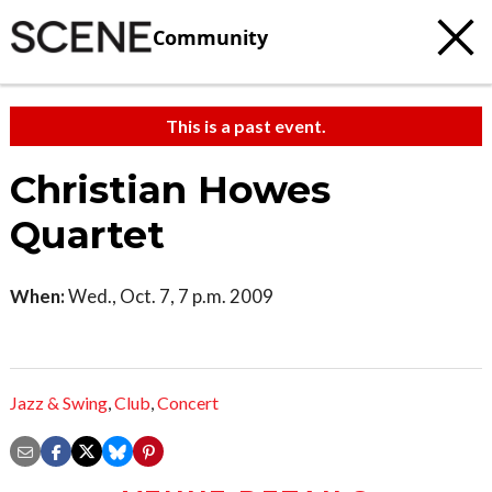
Community
This is a past event.
Christian Howes
Quartet
When:
Wed., Oct. 7, 7 p.m. 2009
Jazz & Swing
,
Club
,
Concert