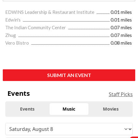
EDWINS Leadership & Restaurant Institute
0.01 miles
Edwin's
0.01 miles
The Indian Community Center
0.07 miles
Zhug
0.07 miles
Vero Bistro
0.08 miles
SUBMIT AN EVENT
Events
Staff Picks
Events
Music
Movies