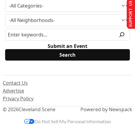
SUPPORT US
Submit an Event
Contact Us
Advertise
Privacy Policy
© 2026
Cleveland Scene
Powered by Newspack
Do Not Sell My Personal Information