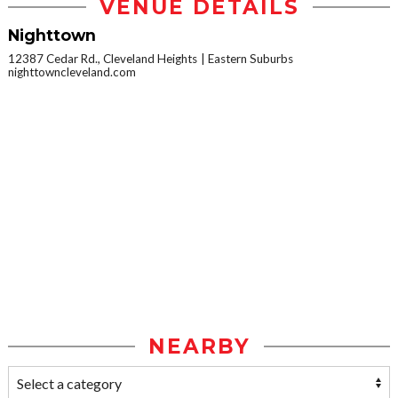
VENUE DETAILS
Nighttown
12387 Cedar Rd., Cleveland Heights
Eastern Suburbs
nighttowncleveland.com
NEARBY