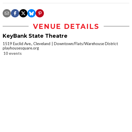
VENUE DETAILS
KeyBank State Theatre
1519 Euclid Ave., Cleveland
Downtown/Flats/Warehouse District
playhousesquare.org
10 events