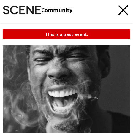
Community
This is a past event.