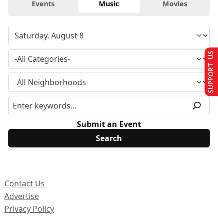
Events
Music
Movies
SUPPORT US
Submit an Event
Contact Us
Advertise
Privacy Policy