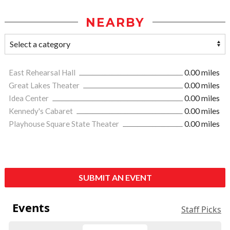
NEARBY
East Rehearsal Hall
0.00 miles
Great Lakes Theater
0.00 miles
Idea Center
0.00 miles
Kennedy's Cabaret
0.00 miles
Playhouse Square State Theater
0.00 miles
SUBMIT AN EVENT
Events
Staff Picks