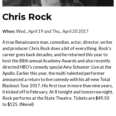
Chris Rock
When:
Wed., April 19 and Thu., April 20 2017
A true Renaissance man, comedian, actor, director, writer
and producer Chris Rock does a bit of everything. Rock’s
career goes back decades, and he returned this year to
host the 88th annual Academy Awards and also recently
directed HBO’s comedy special Amy Schumer: Live at the
Apollo. Earlier this year, the multi-talented performer
announced a return to live comedy with his all-new Total
Blackout Tour 2017. His first tour in more than nine years,
it kicked off in February. At 8 tonight and tomorrow night,
Rock performs at the State Theatre. Tickets are $49.50
to $125. (Niesel)