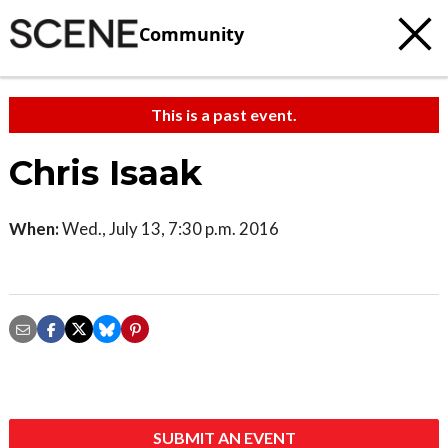
Community
This is a past event.
Chris Isaak
When:
Wed., July 13, 7:30 p.m. 2016
SUBMIT AN EVENT