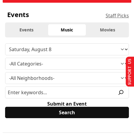
Events
Staff Picks
Events
Music
Movies
SUPPORT US
Submit an Event