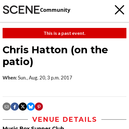
Community
This is a past event.
Chris Hatton (on the
patio)
When:
Sun., Aug. 20, 3 p.m. 2017
VENUE DETAILS
Music Box Supper Club