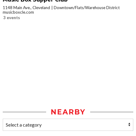
1148 Main Ave., Cleveland
Downtown/Flats/Warehouse District
musicboxcle.com
3 events
NEARBY