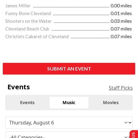
James Miller
0.00 miles
Funny Bone Cleveland
0.01 miles
Shooters on the Water
0.03 miles
Cleveland Beach Club
0.07 miles
Christie's Cabaret of Cleveland
0.07 miles
SUBMIT AN EVENT
Events
Staff Picks
Events
Music
Movies