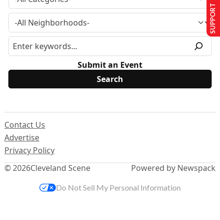
SUPPORT US
Submit an Event
Contact Us
Advertise
Privacy Policy
© 2026
Cleveland Scene
Powered by Newspack
Do Not Sell My Personal Information