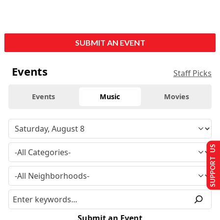
SUBMIT AN EVENT
Events
Staff Picks
Events
Music
Movies
SUPPORT US
Submit an Event