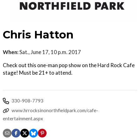
Chris Hatton
When:
Sat., June 17, 10 p.m. 2017
Check out this one-man pop show on the Hard Rock Cafe
stage! Must be 21+ to attend.
330-908-7793
www.hrrocksinonorthfieldpark.com/cafe-
entertainment.aspx