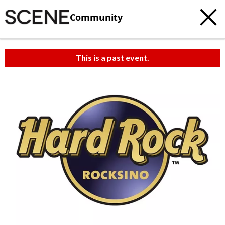
Community
This is a past event.