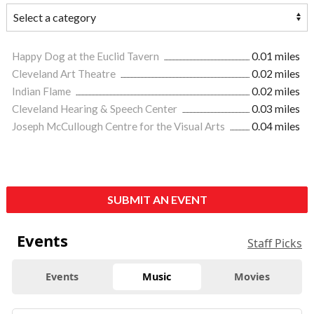
Happy Dog at the Euclid Tavern
0.01 miles
Cleveland Art Theatre
0.02 miles
Indian Flame
0.02 miles
Cleveland Hearing & Speech Center
0.03 miles
Joseph McCullough Centre for the Visual Arts
0.04 miles
SUBMIT AN EVENT
Events
Staff Picks
Events
Music
Movies