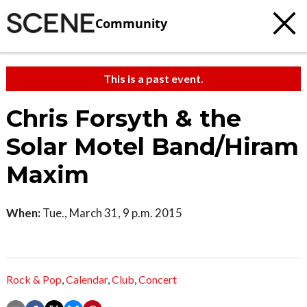
Community
This is a past event.
Chris Forsyth & the
Solar Motel Band/Hiram
Maxim
When:
Tue., March 31, 9 p.m. 2015
Rock & Pop
,
Calendar
,
Club
,
Concert