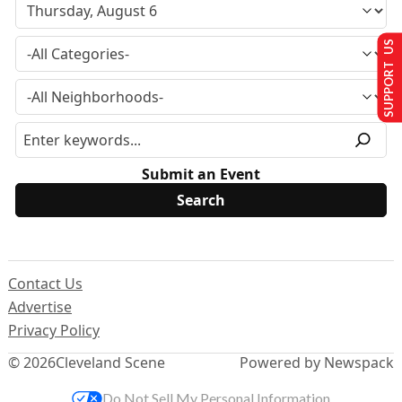
SUPPORT US
Submit an Event
Contact Us
Advertise
Privacy Policy
© 2026
Cleveland Scene
Powered by Newspack
Do Not Sell My Personal Information