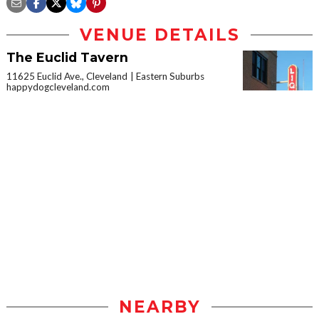
VENUE DETAILS
The Euclid Tavern
11625 Euclid Ave., Cleveland
Eastern Suburbs
happydogcleveland.com
NEARBY