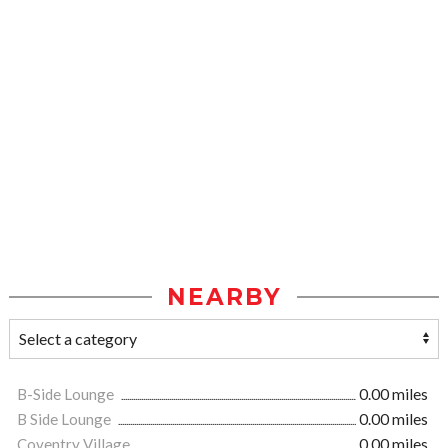
NEARBY
B-Side Lounge
0.00 miles
B Side Lounge
0.00 miles
Coventry Village
0.00 miles