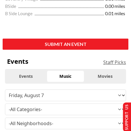
BSide
0.00 miles
B Side Lounge
0.01 miles
SUBMIT AN EVENT
Events
Staff Picks
Events
Music
Movies
SUPPORT US