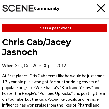
Community
This is a past event.
Chris Cab/Jacey
Jasnoch
When:
Sat., Oct. 20, 5:30 p.m. 2012
At first glance, Cris Cab seems like he would be just some
19-year old punk who got famous for doing covers of
popular songs like Wiz Khalifa’s “Black and Yellow” and
Foster the People’s “Pumped Up Kicks” and posting them
on YouTube, but the kid’s Akon-like vocals and reggae
influence has won praise from the likes of Pharrell and