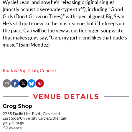
Wyclef Jean, and now he’s releasing original singles
(mostly acoustic serenade-type stuff), including “Good
Girls (Don’t Grow on Trees)” with special guest Big Sean.
He’s still quite new to the music scene, but if he keeps up
the pace, Cab will be the new acoustic singer-songwriter
that makes guys say, “Ugh, my girlfriend likes that dude’s
music.” (Sam Mendez)
Rock & Pop
,
Club
,
Concert
VENUE DETAILS
Grog Shop
2785 Euclid Hts. Blvd., Cleveland
East Side/University Circle/Little Italy
grogshop.gs
52 events