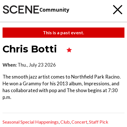
Community
This is a past event.
Chris Botti
When:
Thu., July 23 2026
The smooth jazz artist comes to Northfield Park Racino.
He won a Grammy for his 2013 album, Impressions, and
has collaborated with pop and The show begins at 7:30
p.m.
Seasonal Special Happenings
,
Club
,
Concert
,
Staff Pick