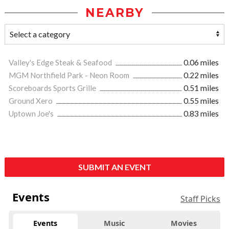
NEARBY
Valley's Edge Steak & Seafood
0.06 miles
MGM Northfield Park - Neon Room
0.22 miles
Scoreboards Sports Grille
0.51 miles
Ground Xero
0.55 miles
Uptown Joe's
0.83 miles
SUBMIT AN EVENT
Events
Staff Picks
Events
Music
Movies