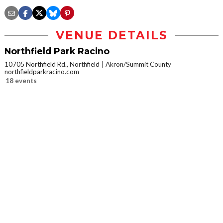
VENUE DETAILS
Northfield Park Racino
10705 Northfield Rd., Northfield
Akron/Summit County
northfieldparkracino.com
18 events