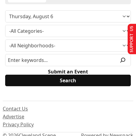
SUPPORT US
Submit an Event
Contact Us
Advertise
Privacy Policy
© 2026
Cleveland Scene
Powered by Newspack