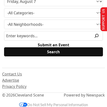
SUPPORT US
Submit an Event
Contact Us
Advertise
Privacy Policy
© 2026
Cleveland Scene
Powered by Newspack
Do Not Sell My Personal Information