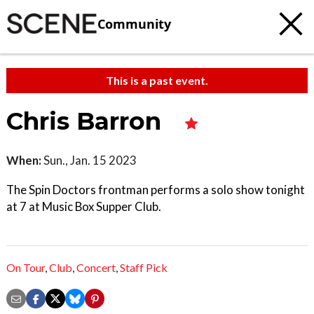
Community
This is a past event.
Chris Barron
When:
Sun., Jan. 15 2023
The Spin Doctors frontman performs a solo show tonight
at 7 at Music Box Supper Club.
On Tour
,
Club
,
Concert
,
Staff Pick