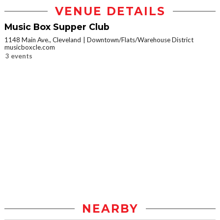
VENUE DETAILS
Music Box Supper Club
1148 Main Ave., Cleveland
Downtown/Flats/Warehouse District
musicboxcle.com
3 events
NEARBY