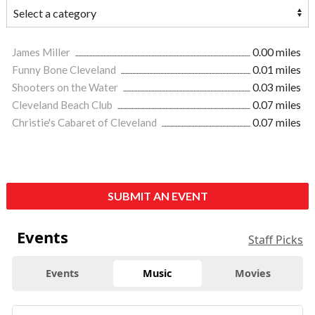
James Miller
0.00 miles
Funny Bone Cleveland
0.01 miles
Shooters on the Water
0.03 miles
Cleveland Beach Club
0.07 miles
Christie's Cabaret of Cleveland
0.07 miles
SUBMIT AN EVENT
Events
Staff Picks
Events
Music
Movies