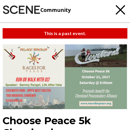
Community
This is a past event.
Choose Peace 5k