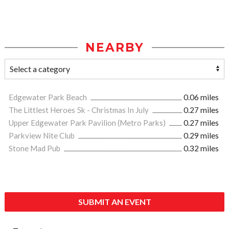
NEARBY
Edgewater Park Beach
0.06 miles
The Littlest Heroes 5k - Christmas In July
0.27 miles
Upper Edgewater Park Pavilion (Metro Parks)
0.27 miles
Parkview Nite Club
0.29 miles
Stone Mad Pub
0.32 miles
SUBMIT AN EVENT