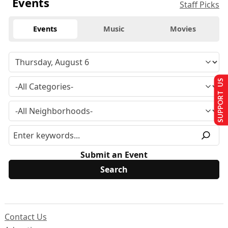
Events
Staff Picks
Events
Music
Movies
SUPPORT US
Submit an Event
Contact Us