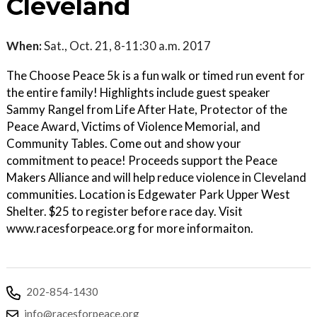
Cleveland
When:
Sat., Oct. 21, 8-11:30 a.m. 2017
The Choose Peace 5k is a fun walk or timed run event for
the entire family! Highlights include guest speaker
Sammy Rangel from Life After Hate, Protector of the
Peace Award, Victims of Violence Memorial, and
Community Tables. Come out and show your
commitment to peace! Proceeds support the Peace
Makers Alliance and will help reduce violence in Cleveland
communities. Location is Edgewater Park Upper West
Shelter. $25 to register before race day. Visit
www.racesforpeace.org for more informaiton.
202-854-1430
info@racesforpeace.org