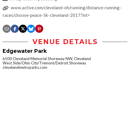
www.active.com/cleveland-oh/running/distance-running-
races/choose-peace-5k-cleveland-2017?int=
VENUE DETAILS
Edgewater Park
6500 Cleveland Memorial Shoreway NW, Cleveland
West Side/Ohio City/Tremont/Detroit Shoreway
clevelandmetroparks.com