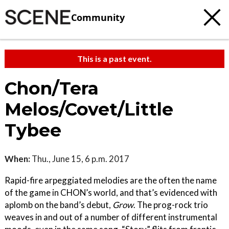
Community
This is a past event.
Chon/Tera
Melos/Covet/Little
Tybee
When:
Thu., June 15, 6 p.m. 2017
Rapid-fire arpeggiated melodies are the often the name
of the game in CHON’s world, and that’s evidenced with
aplomb on the band’s debut,
Grow
. The prog-rock trio
weaves in and out of a number of different instrumental