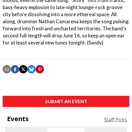
moods, even in the same song. “Story” flits from frantic,
bass-heavy explosion to late-night lounge-rock groove
city before dissolving into a more ethereal space. All
along, drummer Nathan Camarena keeps the song pulsing
forward into fresh and uncharted territories. The band’s
second full-length will drop June 16, so keep an open ear
for at least several new tunes tonight. (Sandy)
SUBMIT AN EVENT
Events
Staff Picks