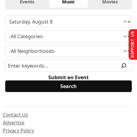
Events
Music
Movies
SUPPORT US
Submit an Event
Contact Us
Advertise
Privacy Policy