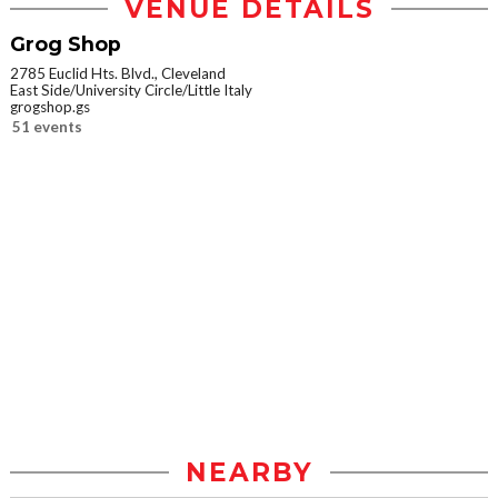
VENUE DETAILS
Grog Shop
2785 Euclid Hts. Blvd., Cleveland
East Side/University Circle/Little Italy
grogshop.gs
51 events
NEARBY