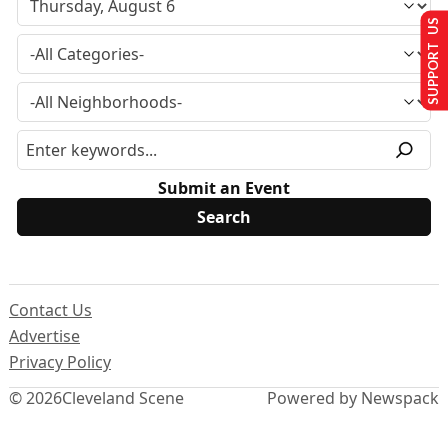
SUPPORT US
Submit an Event
Contact Us
Advertise
Privacy Policy
© 2026
Cleveland Scene
Powered by Newspack