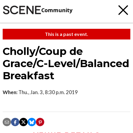
Community
This is a past event.
Cholly/Coup de
Grace/C-Level/Balanced
Breakfast
When:
Thu., Jan. 3, 8:30 p.m. 2019