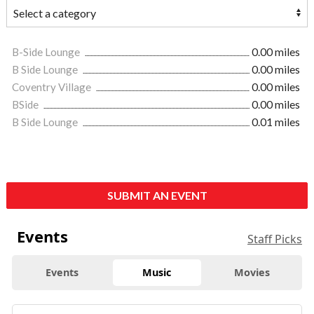
B-Side Lounge
0.00 miles
B Side Lounge
0.00 miles
Coventry Village
0.00 miles
BSide
0.00 miles
B Side Lounge
0.01 miles
SUBMIT AN EVENT
Events
Staff Picks
Events
Music
Movies