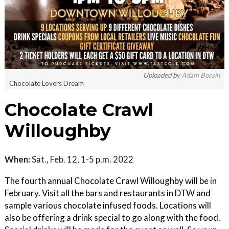
Uploaded by
Adam Bossin
Chocolate Lovers Dream
Chocolate Crawl
Willoughby
When:
Sat., Feb. 12, 1-5 p.m. 2022
The fourth annual Chocolate Crawl Willoughby will be in
February. Visit all the bars and restaurants in DTW and
sample various chocolate infused foods. Locations will
also be offering a drink special to go along with the food.