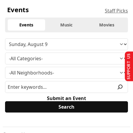
Events
Staff Picks
Events
Music
Movies
SUPPORT US
Submit an Event