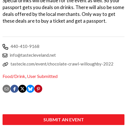
Special drinks will be made for the event as well. So your
passport gets you deals on drinks. There will also be some
deals offered by the local merchants. Only way to get
these deals are to buy a ticket and get a passport.
440-410-9168
info@tastecleveland.net
tastecle.com/event/chocolate-crawl-willoughby-2022
Food/Drink
,
User Submitted
SUBMIT AN EVENT