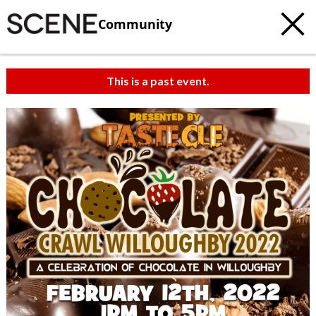
Community
This is a past event.