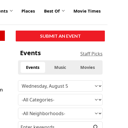
ents
Places
Best Of
Movie Times
SUBMIT AN EVENT
Events
Staff Picks
Events
Music
Movies
in