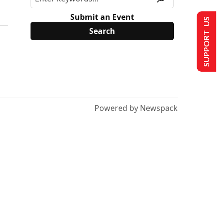
Submit an Event
SUPPORT US
Powered by Newspack