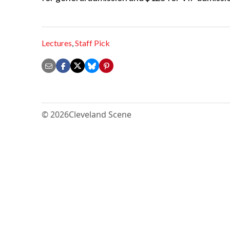
Lectures
,
Staff Pick
© 2026
Cleveland Scene