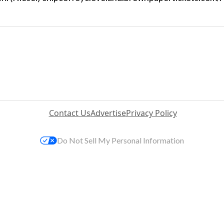
Contact Us
Advertise
Privacy Policy
Do Not Sell My Personal Information