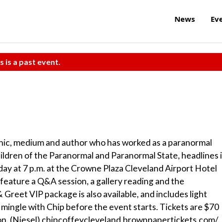
News
Ev
s is a past event.
chic, medium and author who has worked as a paranormal
hildren of the Paranormal and Paranormal State, headlines 
day at 7 p.m. at the Crowne Plaza Cleveland Airport Hotel
feature a Q&A session, a gallery reading and the
Greet VIP package is also available, and includes light
 mingle with Chip before the event starts. Tickets are $70
on. (Niesel) chipcoffeycleveland.brownpapertickets.com/.