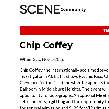
Community
Thi
Chip Coffey
When:
Sat., Nov. 5 2016
Chip Coffey, the internationally acclaimed psy
investigator in A&E's hit shows Psychic Kids: C
Cleveland for the first time when he appears to
Ballroom in Middleburg Heights, The event will 
opportunity for autographs. An optional Meet & 
refreshments, a gift bag and the opportunity to
for general admission and $125 for VIP admissi