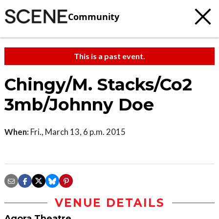
Community
This is a past event.
Chingy/M. Stacks/Co2
3mb/Johnny Doe
When:
Fri., March 13, 6 p.m. 2015
VENUE DETAILS
Agora Theatre