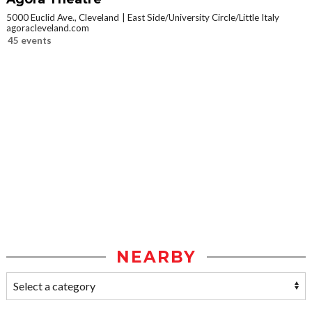
5000 Euclid Ave., Cleveland
East Side/University Circle/Little Italy
agoracleveland.com
45 events
NEARBY