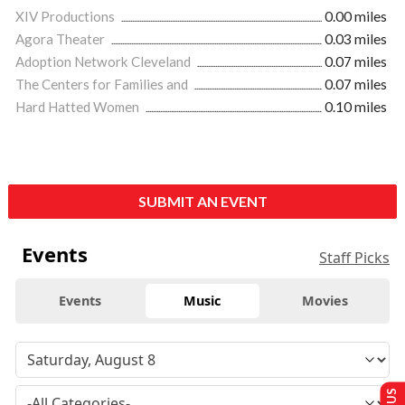
XIV Productions
0.00 miles
Agora Theater
0.03 miles
Adoption Network Cleveland
0.07 miles
The Centers for Families and
0.07 miles
Hard Hatted Women
0.10 miles
SUBMIT AN EVENT
Events
Staff Picks
Events
Music
Movies