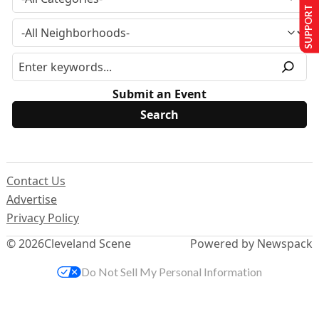
SUPPORT US
Submit an Event
Contact Us
Advertise
Privacy Policy
© 2026
Cleveland Scene
Powered by Newspack
Do Not Sell My Personal Information