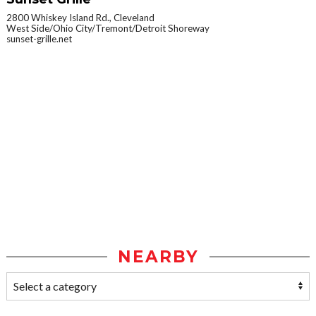
2800 Whiskey Island Rd., Cleveland
West Side/Ohio City/Tremont/Detroit Shoreway
sunset-grille.net
NEARBY