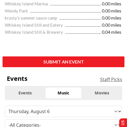
Whiskey Island Marina
0.00 miles
Wendy Park
0.00 miles
krusty's summer sauce camp
0.00 miles
Whiskey Island Still and Eatery
0.00 miles
Whiskey Island Still & Brewery
0.04 miles
SUBMIT AN EVENT
Events
Staff Picks
Events
Music
Movies