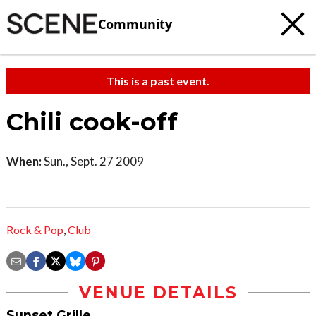
Community
This is a past event.
Chili cook-off
When:
Sun., Sept. 27 2009
Rock & Pop
,
Club
VENUE DETAILS
Sunset Grille