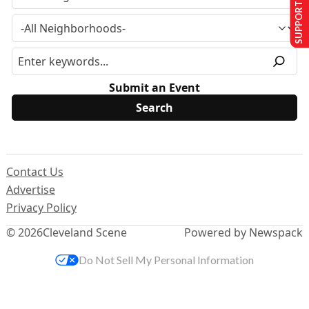
SUPPORT US
Submit an Event
Contact Us
Advertise
Privacy Policy
© 2026
Cleveland Scene
Powered by Newspack
Do Not Sell My Personal Information