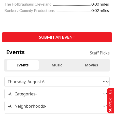
The Hofbräuhaus Cleveland
0.00 miles
Bonkerz Comedy Productions
0.02 miles
SUBMIT AN EVENT
Events
Staff Picks
Events
Music
Movies
SUPPORT US