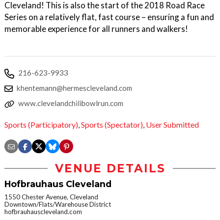
Cleveland! This is also the start of the 2018 Road Race
Series on a relatively flat, fast course – ensuring a fun and
memorable experience for all runners and walkers!
216-623-9933
khentemann@hermescleveland.com
www.clevelandchilibowlrun.com
Sports (Participatory)
,
Sports (Spectator)
,
User Submitted
VENUE DETAILS
Hofbrauhaus Cleveland
1550 Chester Avenue, Cleveland
Downtown/Flats/Warehouse District
hofbrauhauscleveland.com