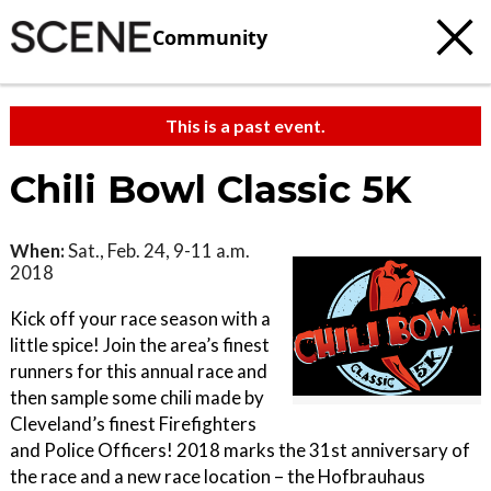
Community
This is a past event.
Chili Bowl Classic 5K
When:
Sat., Feb. 24, 9-11 a.m.
2018
Kick off your race season with a
little spice! Join the area’s finest
runners for this annual race and
then sample some chili made by
Cleveland’s finest Firefighters
and Police Officers! 2018 marks the 31st anniversary of
the race and a new race location – the Hofbrauhaus