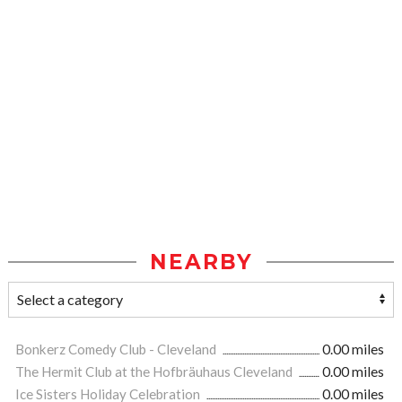
NEARBY
Bonkerz Comedy Club - Cleveland
0.00 miles
The Hermit Club at the Hofbräuhaus Cleveland
0.00 miles
Ice Sisters Holiday Celebration
0.00 miles