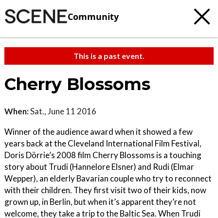
Community
This is a past event.
Cherry Blossoms
When:
Sat., June 11 2016
Winner of the audience award when it showed a few
years back at the Cleveland International Film Festival,
Doris Dörrie’s 2008 film Cherry Blossoms is a touching
story about Trudi (Hannelore Elsner) and Rudi (Elmar
Wepper), an elderly Bavarian couple who try to reconnect
with their children. They first visit two of their kids, now
grown up, in Berlin, but when it’s apparent they’re not
welcome, they take a trip to the Baltic Sea. When Trudi