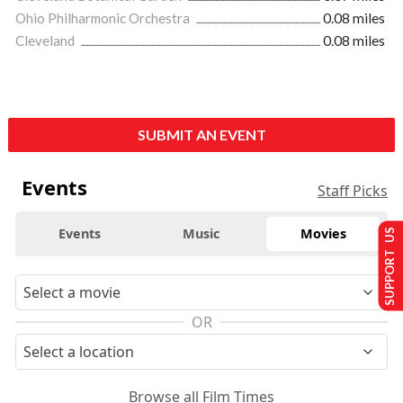
Ohio Philharmonic Orchestra
0.08 miles
Cleveland
0.08 miles
SUBMIT AN EVENT
Events
Staff Picks
Events
Music
Movies
SUPPORT US
OR
Browse all Film Times