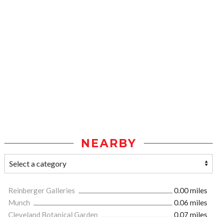
NEARBY
Reinberger Galleries
0.00 miles
Munch
0.06 miles
Cleveland Botanical Garden
0.07 miles