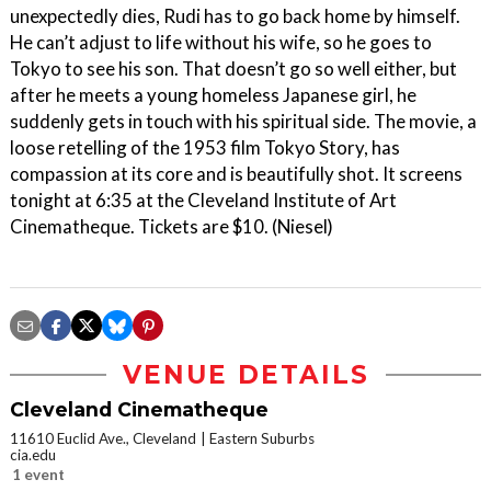
unexpectedly dies, Rudi has to go back home by himself.
He can’t adjust to life without his wife, so he goes to
Tokyo to see his son. That doesn’t go so well either, but
after he meets a young homeless Japanese girl, he
suddenly gets in touch with his spiritual side. The movie, a
loose retelling of the 1953 film Tokyo Story, has
compassion at its core and is beautifully shot. It screens
tonight at 6:35 at the Cleveland Institute of Art
Cinematheque. Tickets are $10. (Niesel)
VENUE DETAILS
Cleveland Cinematheque
11610 Euclid Ave., Cleveland
Eastern Suburbs
cia.edu
1 event