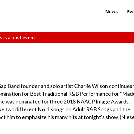
News
Ev
s is a past event.
Gap Band founder and solo artist Charlie Wilson continues 
nomination for Best Traditional R&B Performance for “Mad
8, he was nominated for three 2018 NAACP Image Awards.
ave two different No. 1 songs on Adult R&B Songs and the
t him to emphasize his many hits at tonight's show. (Niese