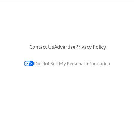
Contact Us
Advertise
Privacy Policy
Do Not Sell My Personal Information