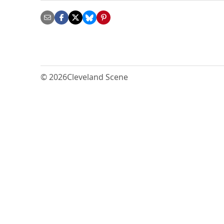
© 2026
Cleveland Scene