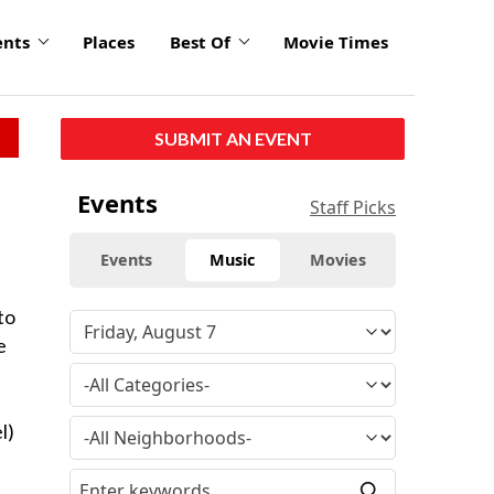
ents
Places
Best Of
Movie Times
SUBMIT AN EVENT
Events
Staff Picks
Events
Music
Movies
to
e
l)