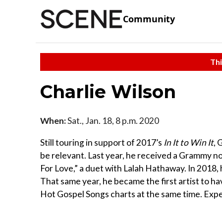
Community
Thi
Charlie Wilson
When:
Sat., Jan. 18, 8 p.m. 2020
Still touring in support of 2017’s
In It to Win It
, 
be relevant. Last year, he received a Grammy 
For Love,” a duet with Lalah Hathaway. In 201
That same year, he became the first artist to h
Hot Gospel Songs charts at the same time. Expec