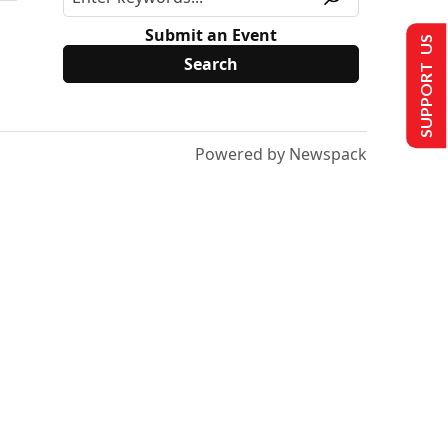
Submit an Event
SUPPORT US
Powered by Newspack