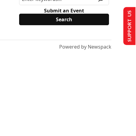
Submit an Event
SUPPORT US
Powered by Newspack