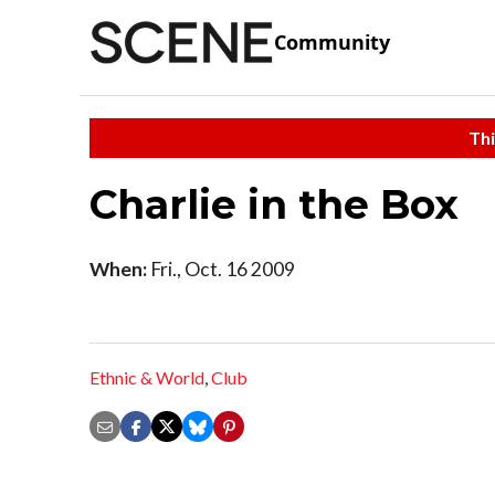
Community
Thi
Charlie in the Box
When:
Fri., Oct. 16 2009
Ethnic & World
,
Club