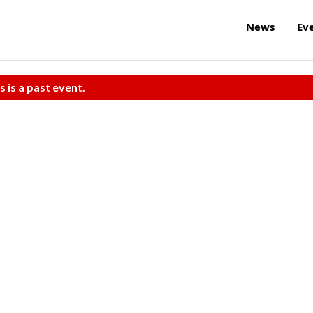
News
Ev
s is a past event.