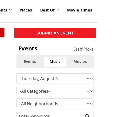
ents
Places
Best Of
Movie Times
SUBMIT AN EVENT
Events
Staff Picks
Events
Music
Movies