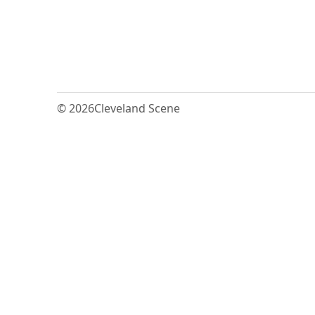
© 2026
Cleveland Scene