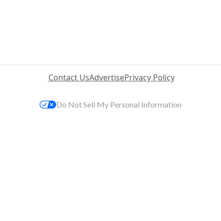
Contact Us
Advertise
Privacy Policy
Do Not Sell My Personal Information