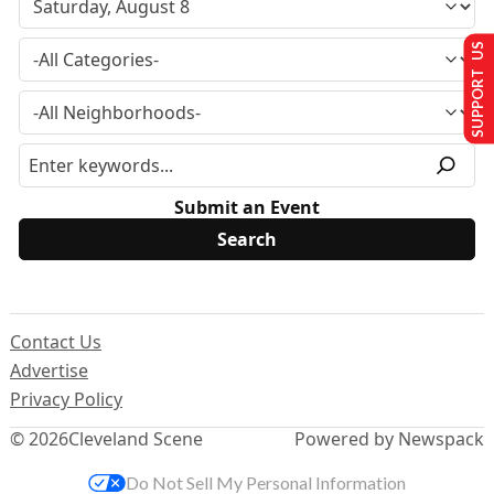
SUPPORT US
Submit an Event
Contact Us
Advertise
Privacy Policy
© 2026
Cleveland Scene
Powered by Newspack
Do Not Sell My Personal Information