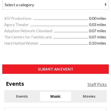
XIV Productions
0.00 miles
Agora Theater
0.03 miles
Adoption Network Cleveland
0.07 miles
The Centers for Families and
0.07 miles
Hard Hatted Women
0.10 miles
SUBMIT AN EVENT
Events
Staff Picks
Events
Music
Movies