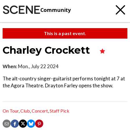
Community
This is a past event.
Charley Crockett
When:
Mon., July 22 2024
The alt-country singer-guitarist performs tonight at 7 at
the Agora Theatre. Drayton Farley opens the show.
On Tour
,
Club
,
Concert
,
Staff Pick