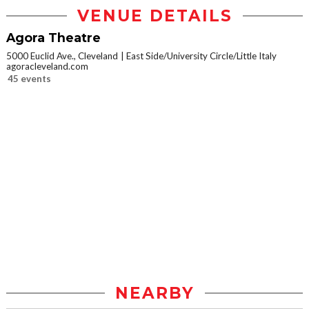
VENUE DETAILS
Agora Theatre
5000 Euclid Ave., Cleveland
East Side/University Circle/Little Italy
agoracleveland.com
45 events
NEARBY