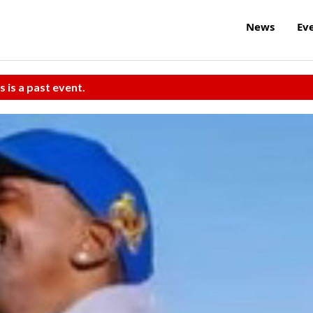
News
Ev
s is a past event.