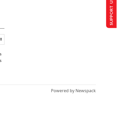
SUPPORT US
s
s
Powered by Newspack