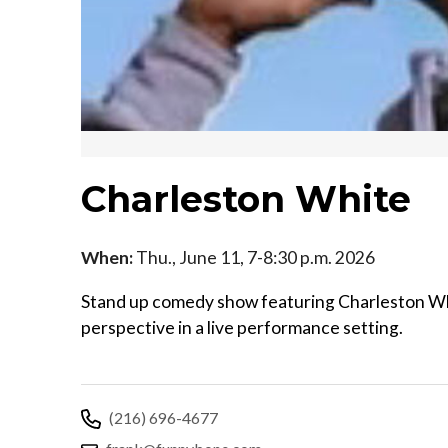
Charleston White
When:
Thu., June 11, 7-8:30 p.m. 2026
Stand up comedy show featuring Charleston Whi
perspective in a live performance setting.
(216) 696-4677