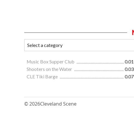
Music Box Supper Club
0.01
Shooters on the Water
0.03
CLE Tiki Barge
0.07
© 2026
Cleveland Scene