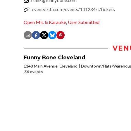
frank@funnybone.com
eventvesta.com/events/141234/t/tickets
Open Mic & Karaoke
,
User Submitted
VEN
Funny Bone Cleveland
1148 Main Avenue, Cleveland
Downtown/Flats/Warehouse
36 events