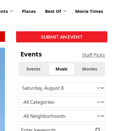
ents
Places
Best Of
Movie Times
SUBMIT AN EVENT
Events
Staff Picks
Events
Music
Movies