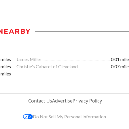
NEARBY
 miles
James Miller
0.01 mile
 miles
Christie's Cabaret of Cleveland
0.07 mile
 miles
Contact Us
Advertise
Privacy Policy
Do Not Sell My Personal Information