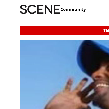
Community
Thi