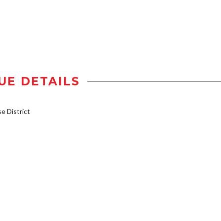
UE DETAILS
 District