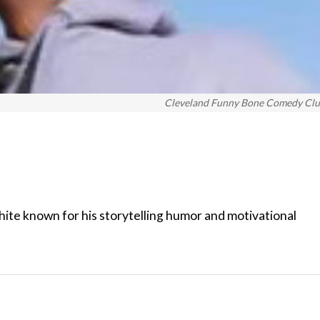
Cleveland Funny Bone Comedy Cl
te known for his storytelling humor and motivational