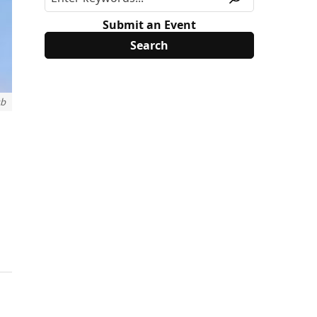
Submit an Event
ub