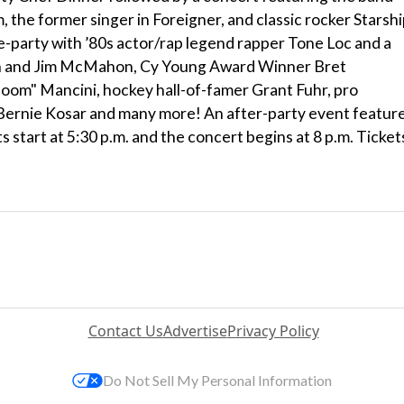
the former singer in Foreigner, and classic rocker Starsh
e-party with ’80s actor/rap legend rapper Tone Loc and a
n and Jim McMahon, Cy Young Award Winner Bret
m" Mancini, hockey hall-of-famer Grant Fuhr, pro
 Bernie Kosar and many more! An after-party event featur
start at 5:30 p.m. and the concert begins at 8 p.m. Ticket
Contact Us
Advertise
Privacy Policy
Do Not Sell My Personal Information