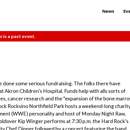
News
Ev
s is a past event.
e done some serious fundraising. The folks there have
t Akron Children’s Hospital. Funds help with alls sorts of
nses, cancer research and the “expansion of the bone marr
ock Rocksino Northfield Park hosts a weekend-long charit
inment (WWE) personality and host of Monday Night Raw,
 holdover Kip Winger performs at 7:30 p.m. the Hard Rock’s
ity Chef Dinner followed by a concert featuring the band