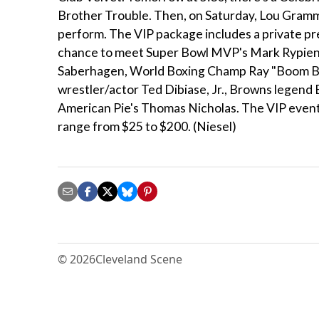
Brother Trouble. Then, on Saturday, Lou Gramm, 
perform. The VIP package includes a private pr
chance to meet Super Bowl MVP's Mark Rypie
Saberhagen, World Boxing Champ Ray "Boom Boo
wrestler/actor Ted Dibiase, Jr., Browns legend
American Pie's Thomas Nicholas. The VIP events 
range from $25 to $200. (Niesel)
© 2026
Cleveland Scene