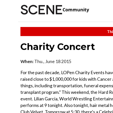
Community
Thi
Charity Concert
When:
Thu., June 18 2015
For the past decade, LOPen Charity Events hav
raised close to $1,000,000 for kids with Cancer a
things, including transportation, funeral expe
transplant program.” This weekend, the Hard R
event. Lilian Garcia, World Wrestling Enterta
performs at 9 tonight. Also tonight, hair metal
Club Velvet. Tomorrow at 5:30, there's a Celebr