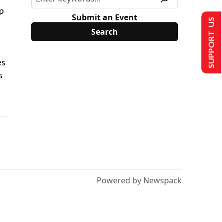
ip
Submit an Event
SUPPORT US
es
s
Powered by Newspack