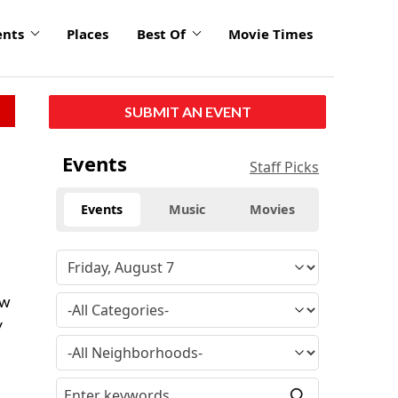
ents
Places
Best Of
Movie Times
SUBMIT AN EVENT
Events
Staff Picks
Events
Music
Movies
ow
y