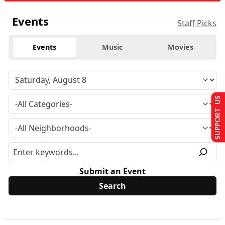
Events
Staff Picks
Events
Music
Movies
SUPPORT US
Submit an Event