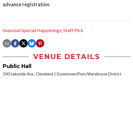
advance registration.
Seasonal Special Happenings
,
Staff Pick
VENUE DETAILS
Public Hall
500 Lakeside Ave., Cleveland
Downtown/Flats/Warehouse District