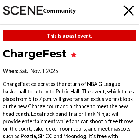
Community
This is a past event.
ChargeFest
When:
Sat., Nov. 1 2025
ChargeFest celebrates the return of NBA G League
basketball to return to Public Hall. The event, which takes
place from 5 to 7 p.m. will give fans an exclusive first look
at the new Charge court and a chance to meet the new
head coach. Local rock band Trailer Park Ninjas will
provide entertainment while fans can shoot a free throw
on the court, take locker room tours, and meet mascots
such as Pozzie, Sir CC and Moondog. It's free with