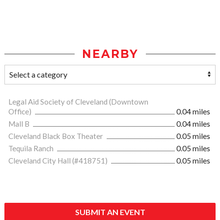
NEARBY
Legal Aid Society of Cleveland (Downtown
Office)
0.04 miles
Mall B
0.04 miles
Cleveland Black Box Theater
0.05 miles
Tequila Ranch
0.05 miles
Cleveland City Hall (#418751)
0.05 miles
SUBMIT AN EVENT