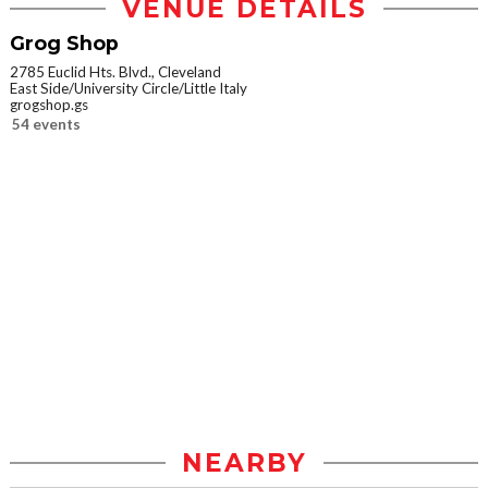
VENUE DETAILS
Grog Shop
2785 Euclid Hts. Blvd., Cleveland
East Side/University Circle/Little Italy
grogshop.gs
54 events
NEARBY