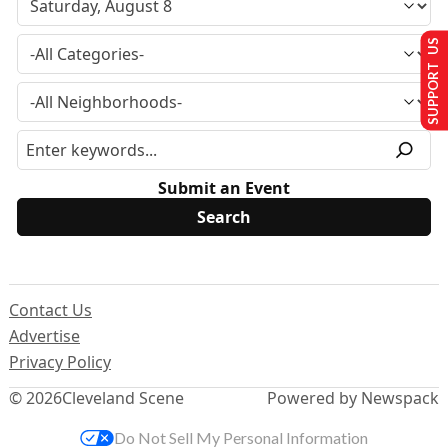
SUPPORT US
Submit an Event
Contact Us
Advertise
Privacy Policy
© 2026
Cleveland Scene
Powered by Newspack
Do Not Sell My Personal Information