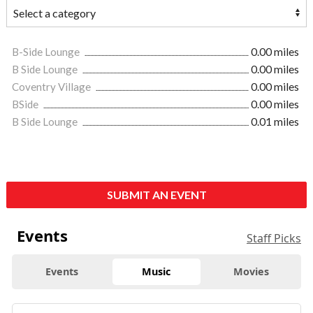
B-Side Lounge
0.00 miles
B Side Lounge
0.00 miles
Coventry Village
0.00 miles
BSide
0.00 miles
B Side Lounge
0.01 miles
SUBMIT AN EVENT
Events
Staff Picks
Events
Music
Movies