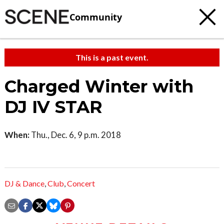
Community
This is a past event.
Charged Winter with
DJ IV STAR
When:
Thu., Dec. 6, 9 p.m. 2018
DJ & Dance
,
Club
,
Concert