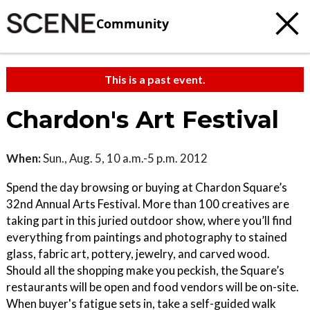
Community
This is a past event.
Chardon's Art Festival
When:
Sun., Aug. 5, 10 a.m.-5 p.m. 2012
Spend the day browsing or buying at Chardon Square’s
32nd Annual Arts Festival. More than 100 creatives are
taking part in this juried outdoor show, where you’ll find
everything from paintings and photography to stained
glass, fabric art, pottery, jewelry, and carved wood.
Should all the shopping make you peckish, the Square’s
restaurants will be open and food vendors will be on-site.
When buyer's fatigue sets in, take a self-guided walk