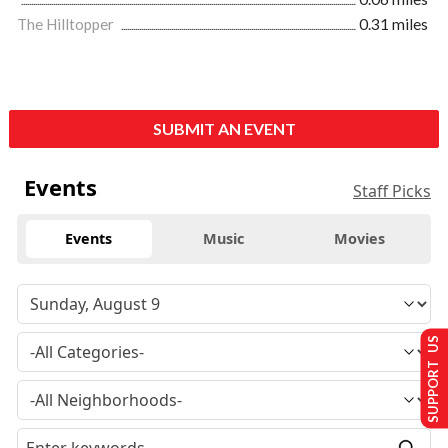
The Hilltopper
0.31 miles
SUBMIT AN EVENT
Events
Staff Picks
Events
Music
Movies
SUPPORT US