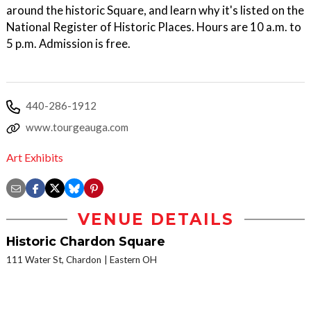
around the historic Square, and learn why it's listed on the
National Register of Historic Places. Hours are 10 a.m. to
5 p.m. Admission is free.
440-286-1912
www.tourgeauga.com
Art Exhibits
VENUE DETAILS
Historic Chardon Square
111 Water St, Chardon
Eastern OH