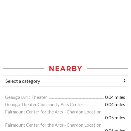
NEARBY
Geauga Lyric Theater
0.04 miles
Geauga Theater Community Arts Center
0.04 miles
Fairmount Center for the Arts - Chardon Location
0.05 miles
Fairmount Center for the Arts--Chardon Location
0.06 miles