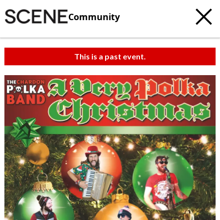
Community
This is a past event.