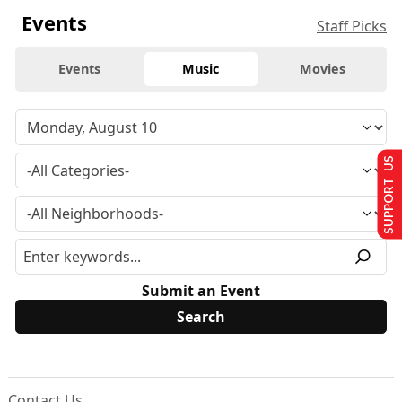
Events
Staff Picks
Events
Music
Movies
SUPPORT US
Submit an Event
Contact Us