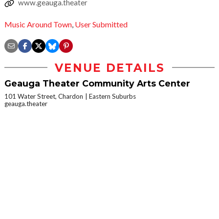
www.geauga.theater
Music Around Town
,
User Submitted
VENUE DETAILS
Geauga Theater Community Arts Center
101 Water Street, Chardon
Eastern Suburbs
geauga.theater