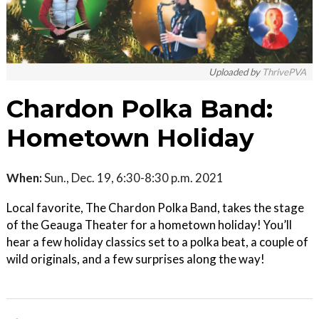
Uploaded by
ThrivePVA
Chardon Polka Band:
Hometown Holiday
When:
Sun., Dec. 19, 6:30-8:30 p.m. 2021
Local favorite, The Chardon Polka Band, takes the stage
of the Geauga Theater for a hometown holiday! You’ll
hear a few holiday classics set to a polka beat, a couple of
wild originals, and a few surprises along the way!