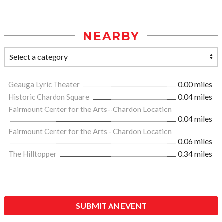
NEARBY
Geauga Lyric Theater
0.00 miles
Historic Chardon Square
0.04 miles
Fairmount Center for the Arts--Chardon Location
0.04 miles
Fairmount Center for the Arts - Chardon Location
0.06 miles
The Hilltopper
0.34 miles
SUBMIT AN EVENT