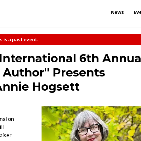
News
Ev
s is a past event.
 International 6th Annua
 Author" Presents
Annie Hogsett
onal on
ll
aiser