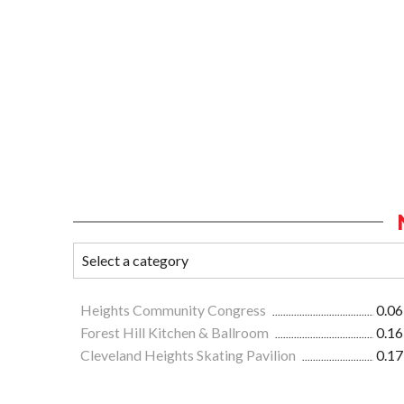
Heights Community Congress
0.06
Forest Hill Kitchen & Ballroom
0.16
Cleveland Heights Skating Pavilion
0.17