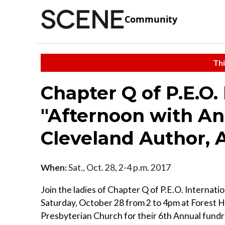
Community
Thi
Chapter Q of P.E.O.
"Afternoon with An
Cleveland Author, 
When:
Sat., Oct. 28, 2-4 p.m. 2017
Join the ladies of Chapter Q of P.E.O. Internati
Saturday, October 28 from 2 to 4pm at Forest Hi
Presbyterian Church for their 6th Annual fundr