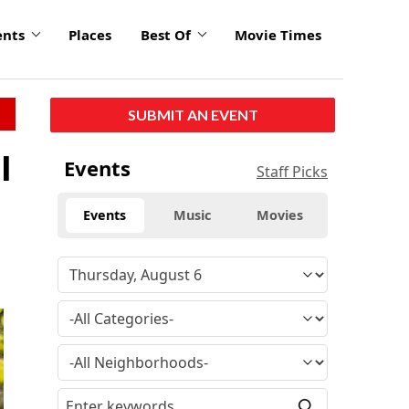
ents
Places
Best Of
Movie Times
SUBMIT AN EVENT
l
Events
Staff Picks
Events
Music
Movies