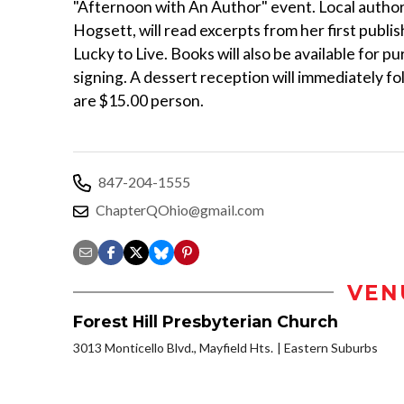
"Afternoon with An Author" event. Local author
Hogsett, will read excerpts from her first publi
Lucky to Live. Books will also be available for p
signing. A dessert reception will immediately fo
are $15.00 person.
847-204-1555
ChapterQOhio@gmail.com
VEN
Forest Hill Presbyterian Church
3013 Monticello Blvd., Mayfield Hts.
Eastern Suburbs