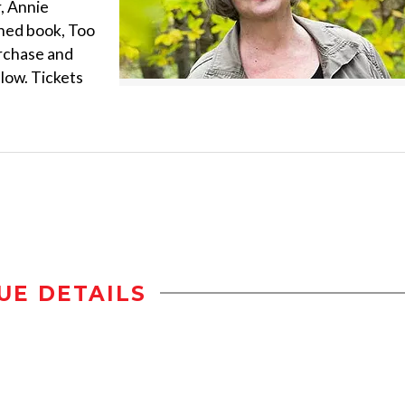
, Annie
shed book, Too
urchase and
llow. Tickets
UE DETAILS