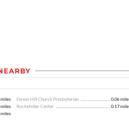
NEARBY
 miles
Forest Hill Church Presbyterian
0.06 mile
 miles
Rockefeller Center
0.17 mile
 miles