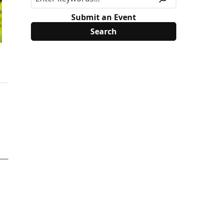
Submit an Event