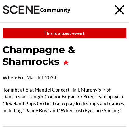
Community
This is a past event.
Champagne &
Shamrocks
When:
Fri., March 1 2024
Tonight at 8 at Mandel Concert Hall, Murphy’s Irish
Dancers and singer Connor Bogart O’Brien team up with
Cleveland Pops Orchestra to play Irish songs and dances,
including "Danny Boy" and "When Irish Eyes are Smiling."