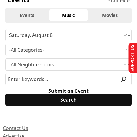
Staff Picks
Events
Music
Movies
SUPPORT US
Submit an Event
Contact Us
Advertise