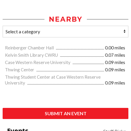
NEARBY
Reinberger Chamber Hall
0.00 miles
Kelvin Smith Library CWRU
0.07 miles
Case Western Reserve University
0.09 miles
Thwing Center
0.09 miles
Thwing Student Center at Case Western Reserve
University
0.09 miles
SUBMIT AN EVENT
Events