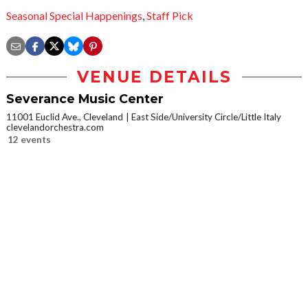
Seasonal Special Happenings
,
Staff Pick
VENUE DETAILS
Severance Music Center
11001 Euclid Ave., Cleveland
East Side/University Circle/Little Italy
clevelandorchestra.com
12 events