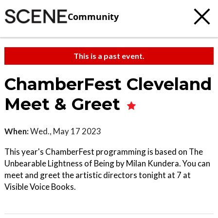
Community
This is a past event.
ChamberFest Cleveland
Meet & Greet
When:
Wed., May 17 2023
This year's ChamberFest programming is based on The
Unbearable Lightness of Being by Milan Kundera. You can
meet and greet the artistic directors tonight at 7 at
Visible Voice Books.