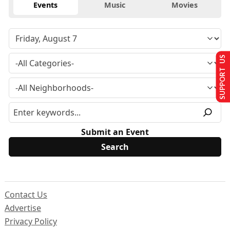
Events
Music
Movies
SUPPORT US
Submit an Event
Contact Us
Advertise
Privacy Policy