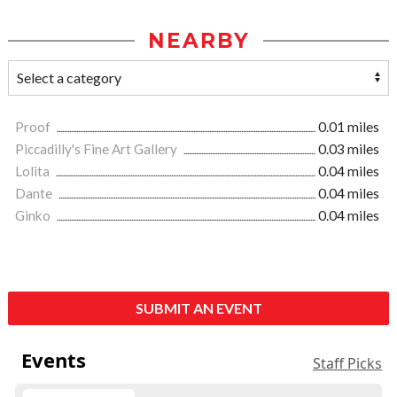
NEARBY
Proof
0.01 miles
Piccadilly's Fine Art Gallery
0.03 miles
Lolita
0.04 miles
Dante
0.04 miles
Ginko
0.04 miles
SUBMIT AN EVENT
Events
Staff Picks