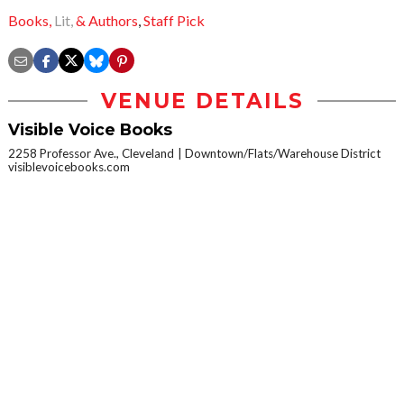
Books,
Lit,
& Authors
,
Staff Pick
VENUE DETAILS
Visible Voice Books
2258 Professor Ave., Cleveland
Downtown/Flats/Warehouse District
visiblevoicebooks.com