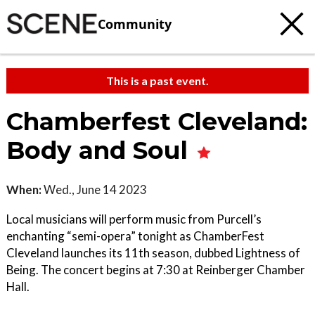
Community
This is a past event.
Chamberfest Cleveland:
Body and Soul
When:
Wed., June 14 2023
Local musicians will perform music from Purcell’s
enchanting “semi-opera” tonight as ChamberFest
Cleveland launches its 11th season, dubbed Lightness of
Being. The concert begins at 7:30 at Reinberger Chamber
Hall.