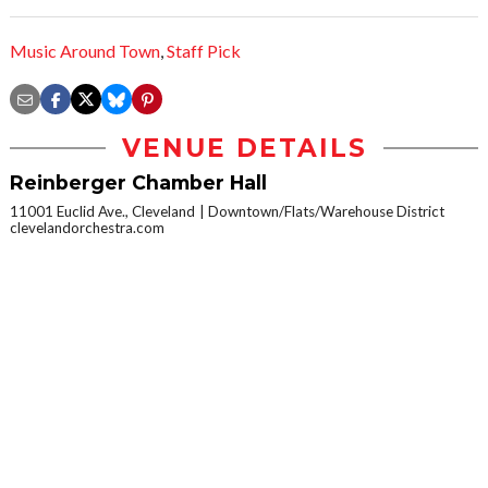
Music Around Town
,
Staff Pick
VENUE DETAILS
Reinberger Chamber Hall
11001 Euclid Ave., Cleveland
Downtown/Flats/Warehouse District
clevelandorchestra.com