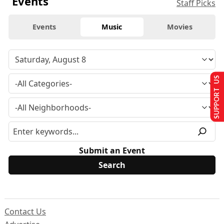
Events
Staff Picks
Events
Music
Movies
SUPPORT US
Submit an Event
Contact Us