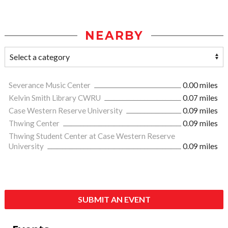
NEARBY
Severance Music Center
0.00 miles
Kelvin Smith Library CWRU
0.07 miles
Case Western Reserve University
0.09 miles
Thwing Center
0.09 miles
Thwing Student Center at Case Western Reserve
University
0.09 miles
SUBMIT AN EVENT