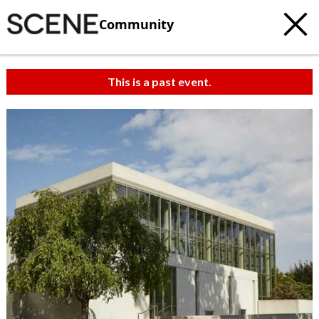
Community
This is a past event.