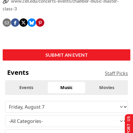
www.cim.edu/concerts-events/chamber-music-master-
class-3
SUBMIT AN EVENT
Events
Staff Picks
Events
Music
Movies
SUPPORT US