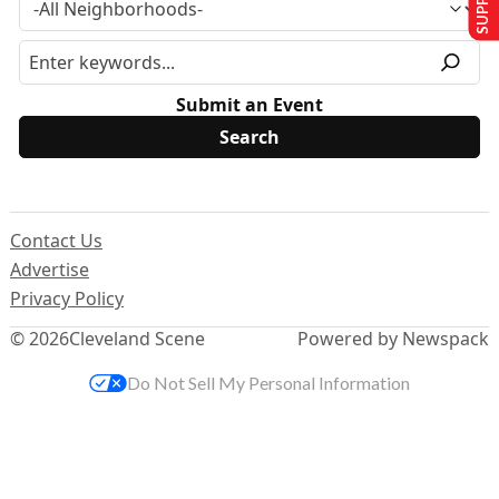
Submit an Event
Contact Us
Advertise
Privacy Policy
© 2026
Cleveland Scene
Powered by Newspack
Do Not Sell My Personal Information