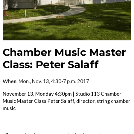
Chamber Music Master
Class: Peter Salaff
When:
Mon., Nov. 13, 4:30-7 p.m. 2017
November 13, Monday 4:30pm | Studio 113 Chamber
Music Master Class Peter Salaff, director, string chamber
music