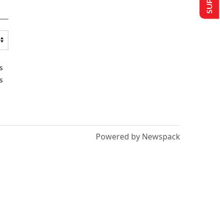
s
s
Powered by Newspack