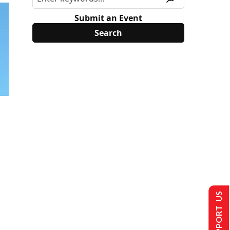
Submit an Event
SUPPORT US