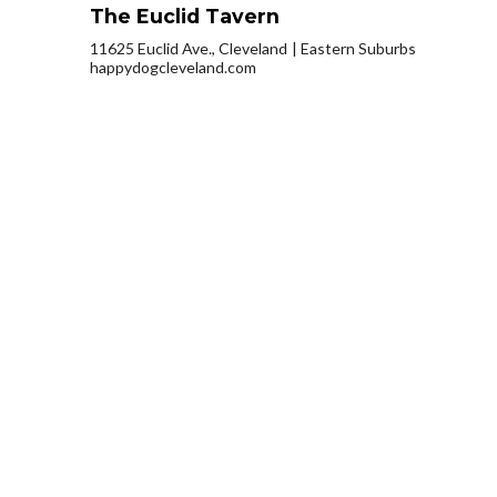
The Euclid Tavern
11625 Euclid Ave., Cleveland
Eastern Suburbs
happydogcleveland.com