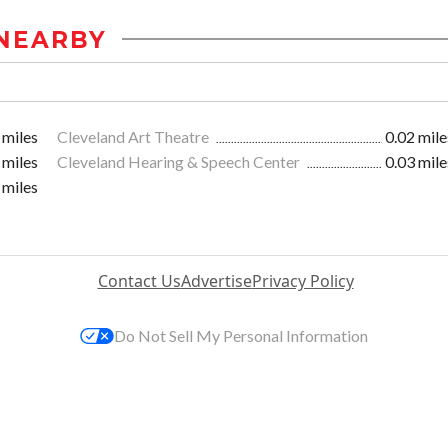
NEARBY
 miles
Cleveland Art Theatre
0.02 mile
 miles
Cleveland Hearing & Speech Center
0.03 mile
 miles
Contact Us
Advertise
Privacy Policy
Do Not Sell My Personal Information