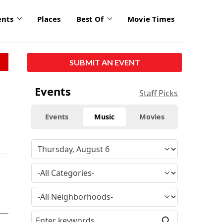
ents
Places
Best Of
Movie Times
SUBMIT AN EVENT
Events
Staff Picks
Events
Music
Movies