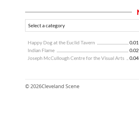
Happy Dog at the Euclid Tavern
0.01
Indian Flame
0.02
Joseph McCullough Centre for the Visual Arts
0.04
© 2026
Cleveland Scene