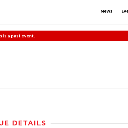
News
Ev
s is a past event.
UE DETAILS