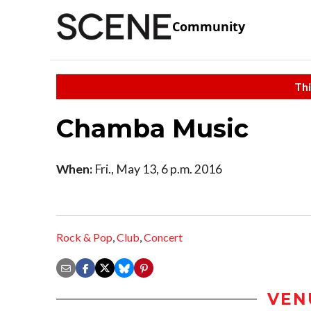
Community
Thi
Chamba Music
When:
Fri., May 13, 6 p.m. 2016
Rock & Pop
,
Club
,
Concert
VEN