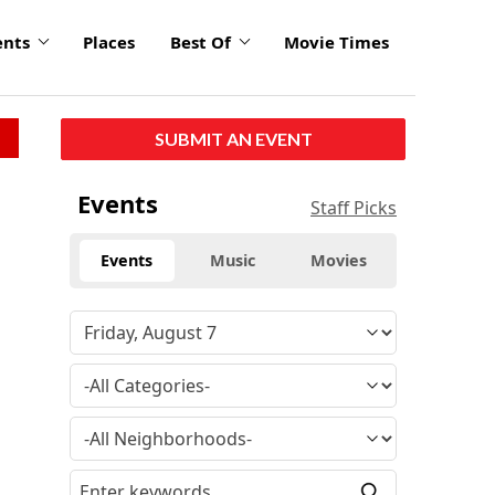
ents
Places
Best Of
Movie Times
SUBMIT AN EVENT
Events
Staff Picks
Events
Music
Movies