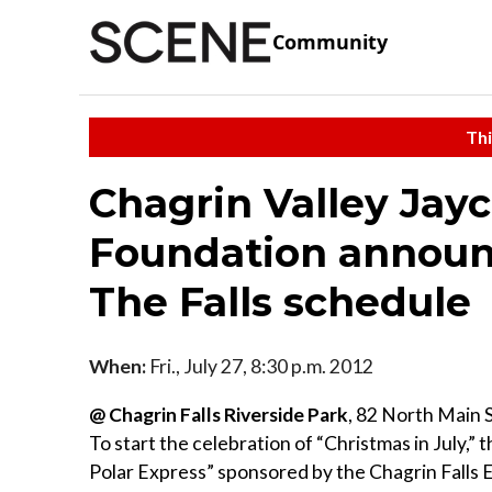
Community
Thi
Chagrin Valley Jayc
Foundation announ
The Falls schedule
When:
Fri., July 27, 8:30 p.m. 2012
@ Chagrin Falls Riverside Park
, 82 North Main 
To start the celebration of “Christmas in July,
Polar Express” sponsored by the Chagrin Falls E