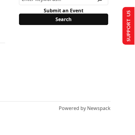
Submit an Event
SUPPORT US
Powered by Newspack