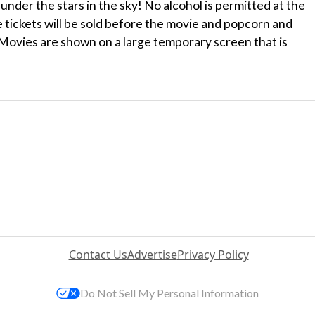
under the stars in the sky! No alcohol is permitted at the
e tickets will be sold before the movie and popcorn and
 Movies are shown on a large temporary screen that is
Contact Us
Advertise
Privacy Policy
Do Not Sell My Personal Information