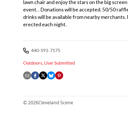
lawn chair and enjoy the stars on the big screen 
event. . Donations will be accepted. 50/50 raffl
drinks will be available from nearby merchants.
erected each night.
440-591-7175
Outdoors
,
User Submitted
© 2026
Cleveland Scene