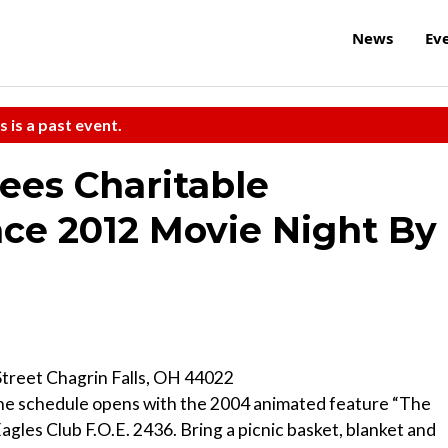
News
Ev
s is a past event.
ees Charitable
ce 2012 Movie Night By
Street Chagrin Falls, OH 44022
” the schedule opens with the 2004 animated feature “The
agles Club F.O.E. 2436. Bring a picnic basket, blanket and