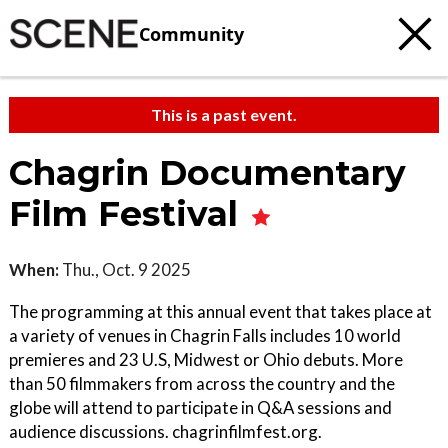
Community
This is a past event.
Chagrin Documentary
Film Festival
When:
Thu., Oct. 9 2025
The programming at this annual event that takes place at
a variety of venues in Chagrin Falls includes 10 world
premieres and 23 U.S, Midwest or Ohio debuts. More
than 50 filmmakers from across the country and the
globe will attend to participate in Q&A sessions and
audience discussions. chagrinfilmfest.org.