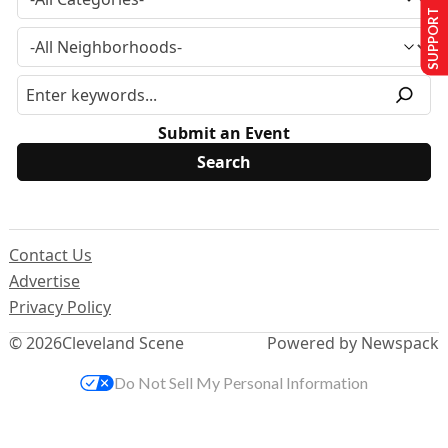
SUPPORT US
Submit an Event
Contact Us
Advertise
Privacy Policy
© 2026
Cleveland Scene
Powered by Newspack
Do Not Sell My Personal Information