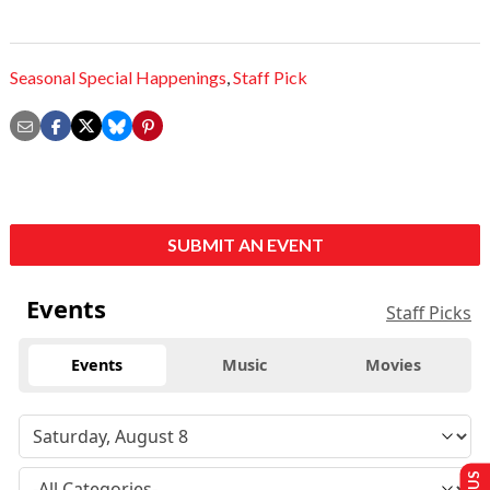
Seasonal Special Happenings
,
Staff Pick
SUBMIT AN EVENT
Events
Staff Picks
Events
Music
Movies