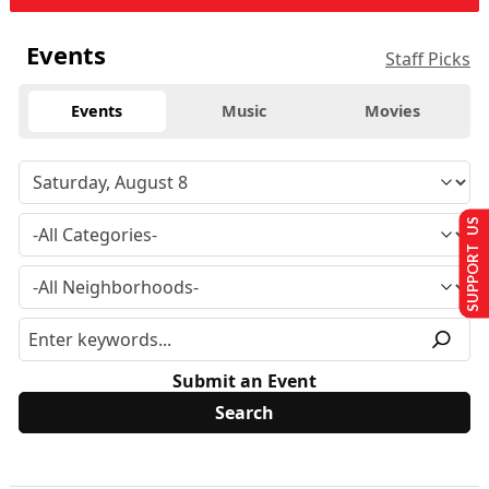
Events
Staff Picks
Events
Music
Movies
SUPPORT US
Submit an Event