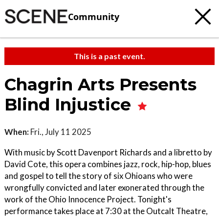
Community
This is a past event.
Chagrin Arts Presents
Blind Injustice
When:
Fri., July 11 2025
With music by Scott Davenport Richards and a libretto by
David Cote, this opera combines jazz, rock, hip-hop, blues
and gospel to tell the story of six Ohioans who were
wrongfully convicted and later exonerated through the
work of the Ohio Innocence Project. Tonight's
performance takes place at 7:30 at the Outcalt Theatre,