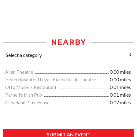
NEARBY
Allen Theatre
0.00 miles
Helen Rosenfeld Lewis Bialosky Lab Theatre
0.00 miles
Otto Moser's Restaurant
0.01 miles
Parnell's Irish Pub
0.01 miles
Cleveland Play House
0.02 miles
SUBMIT AN EVENT