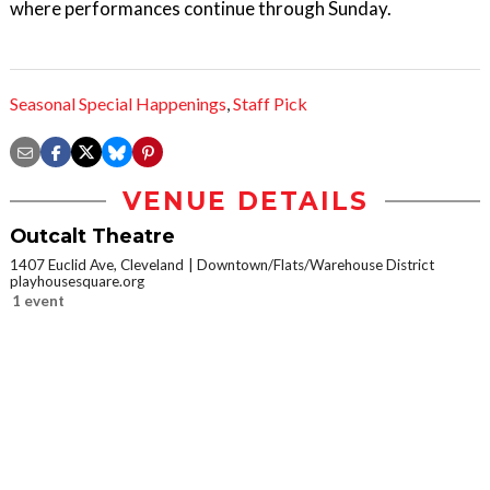
where performances continue through Sunday.
Seasonal Special Happenings
,
Staff Pick
VENUE DETAILS
Outcalt Theatre
1407 Euclid Ave, Cleveland
Downtown/Flats/Warehouse District
playhousesquare.org
1 event