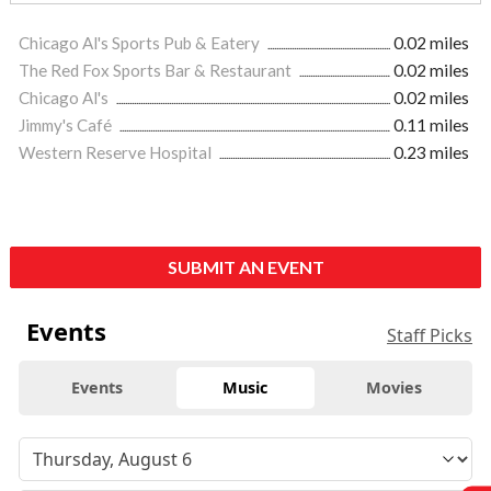
Chicago Al's Sports Pub & Eatery
0.02 miles
The Red Fox Sports Bar & Restaurant
0.02 miles
Chicago Al's
0.02 miles
Jimmy's Café
0.11 miles
Western Reserve Hospital
0.23 miles
SUBMIT AN EVENT
Events
Staff Picks
Events
Music
Movies