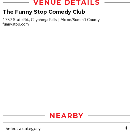
VENUE DETAILS
The Funny Stop Comedy Club
1757 State Rd., Cuyahoga Falls
Akron/Summit County
funnystop.com
NEARBY