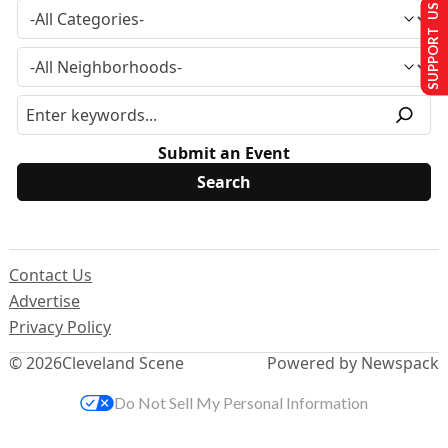
SUPPORT US
Submit an Event
Contact Us
Advertise
Privacy Policy
© 2026
Cleveland Scene
Powered by Newspack
Do Not Sell My Personal Information