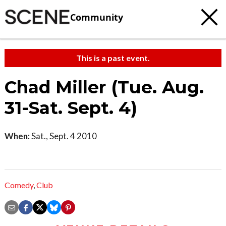
Community
This is a past event.
Chad Miller (Tue. Aug.
31-Sat. Sept. 4)
When:
Sat., Sept. 4 2010
Comedy
,
Club