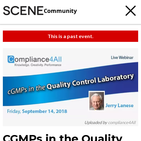
Community
This is a past event.
Uploaded by
compliance4All
CGMPs in the Quality