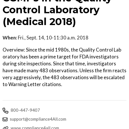
Control Laboratory
(Medical 2018)
When:
Fri., Sept. 14, 10-11:30 a.m. 2018
Overview: Since the mid 1980s, the Quality Control Lab
oratory has been a prime target for FDA investigators
during site inspections. Since that time, investigators
have made many 483 observations. Unless the firm reacts
very aggressively, the 483 observations will be escalated
to Warning Letter citations.
800-447-9407
support@compliance4All.com
www.compliance4all.com