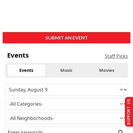
SUBMIT AN EVENT
Events
Staff Picks
Events
Music
Movies
SUPPORT US