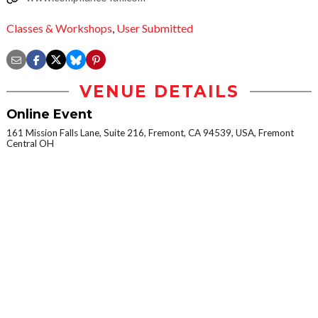
Classes & Workshops
,
User Submitted
VENUE DETAILS
Online Event
161 Mission Falls Lane, Suite 216, Fremont, CA 94539, USA, Fremont
Central OH