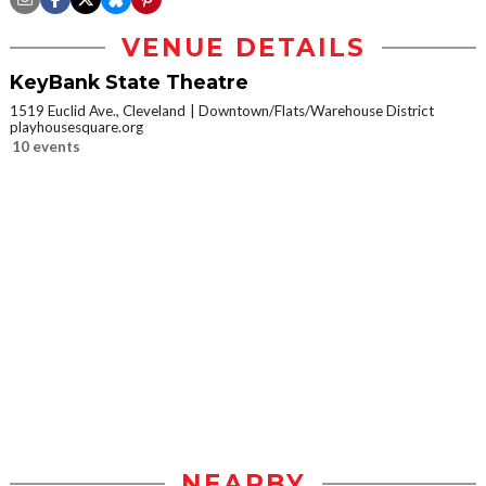
VENUE DETAILS
KeyBank State Theatre
1519 Euclid Ave., Cleveland
Downtown/Flats/Warehouse District
playhousesquare.org
10 events
NEARBY