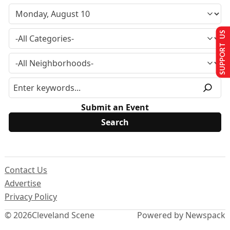
SUPPORT US
Submit an Event
Contact Us
Advertise
Privacy Policy
© 2026
Cleveland Scene
Powered by Newspack