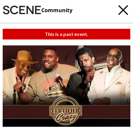
Community
This is a past event.