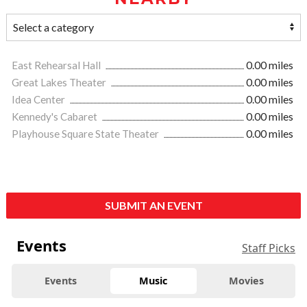
East Rehearsal Hall
0.00 miles
Great Lakes Theater
0.00 miles
Idea Center
0.00 miles
Kennedy's Cabaret
0.00 miles
Playhouse Square State Theater
0.00 miles
SUBMIT AN EVENT
Events
Staff Picks
Events
Music
Movies