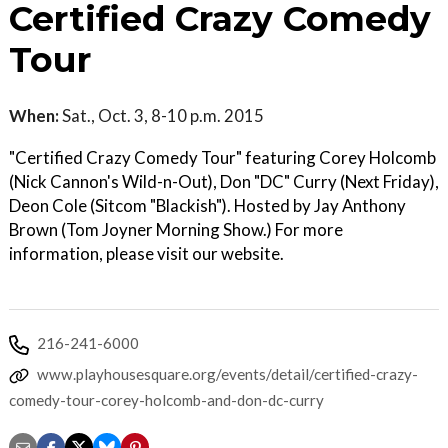
Certified Crazy Comedy
Tour
When:
Sat., Oct. 3, 8-10 p.m. 2015
"Certified Crazy Comedy Tour" featuring Corey Holcomb
(Nick Cannon's Wild-n-Out), Don "DC" Curry (Next Friday),
Deon Cole (Sitcom "Blackish"). Hosted by Jay Anthony
Brown (Tom Joyner Morning Show.) For more
information, please visit our website.
216-241-6000
www.playhousesquare.org/events/detail/certified-crazy-
comedy-tour-corey-holcomb-and-don-dc-curry