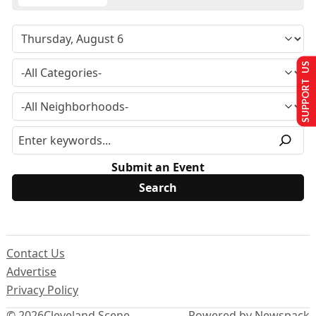
SUPPORT US
Submit an Event
Contact Us
Advertise
Privacy Policy
© 2026
Cleveland Scene
Powered by Newspack