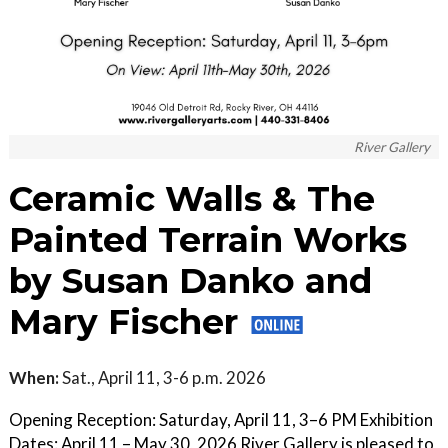
River Gallery
Ceramic Walls & The
Painted Terrain Works
by Susan Danko and
Mary Fischer
When:
Sat., April 11, 3-6 p.m. 2026
Opening Reception: Saturday, April 11, 3–6 PM Exhibition
Dates: April 11 – May 30, 2026 River Gallery is pleased to