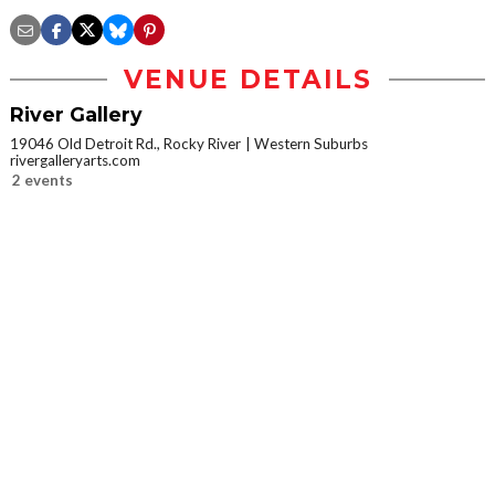
VENUE DETAILS
River Gallery
19046 Old Detroit Rd., Rocky River
Western Suburbs
rivergalleryarts.com
2 events