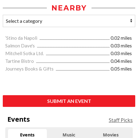
NEARBY
’Stino da Napoli
0.02 miles
Salmon Dave's
0.03 miles
Mitchell Sotka Ltd.
0.03 miles
Tartine Bistro
0.04 miles
Journeys Books & Gifts
0.05 miles
SUBMIT AN EVENT
Events
Staff Picks
Events
Music
Movies