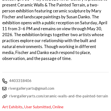
present Ceramic Walls & The Painted Terrain, a two-
person exhibition featuring ceramic sculpture by Mary
Fischer and landscape paintings by Susan Danko. The
exhibition opens with a public reception on Saturday, April
11 from 3–6 PM and remains on view through May 30,
2026. The exhibition brings together two artists whose
practices explore our relationship with the built and
natural environments. Though working in different
media, Fischer and Danko each respond to place,
observation, and the passage of time.
4403318406
rivergalleryarts@gmail.com
rivergalleryarts.com/ceramic-walls-and-the-painted-terrain
Art Exhibits
,
User Submitted
,
Online