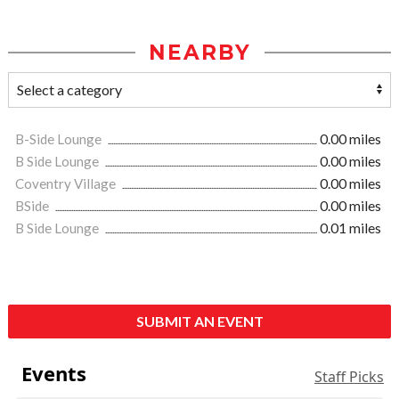
NEARBY
B-Side Lounge
0.00 miles
B Side Lounge
0.00 miles
Coventry Village
0.00 miles
BSide
0.00 miles
B Side Lounge
0.01 miles
SUBMIT AN EVENT
Events
Staff Picks