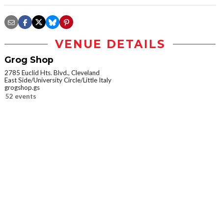
VENUE DETAILS
Grog Shop
2785 Euclid Hts. Blvd., Cleveland
East Side/University Circle/Little Italy
grogshop.gs
52 events