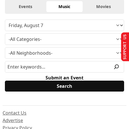
Events
Music
Movies
SUPPORT US
Submit an Event
Contact Us
Advertise
Privacy Policy