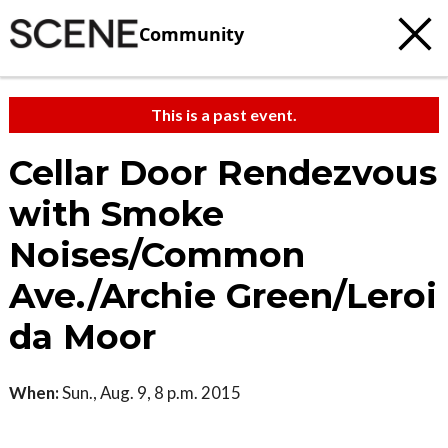
Community
This is a past event.
Cellar Door Rendezvous
with Smoke
Noises/Common
Ave./Archie Green/Leroi
da Moor
When:
Sun., Aug. 9, 8 p.m. 2015