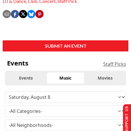
DJ & Dance
,
Club
,
Concert
,
Staff Pick
SUBMIT AN EVENT
Events
Staff Picks
Events
Music
Movies
SUPPORT US