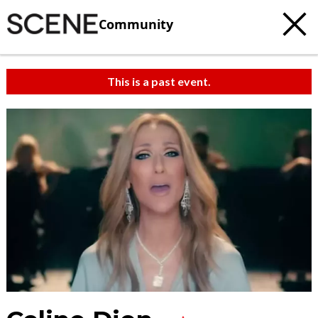
Community
This is a past event.