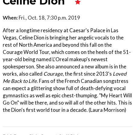
Celine Dion
When:
Fri., Oct. 18, 7:30 p.m. 2019
After a longtime residency at Caesar's Palace in Las
Vegas, Celine Dion is bringing her angelic vocals to the
rest of North America and beyond this fall on the
Courage World Tour, which comes on the heels of the 51-
year-old being named L'Oreal makeup's newest
spokesperson. She also announced a new album is in the
works, also called
Courage
, the first since 2013's
Loved
Me Back to Life
. Fans of the French Canadian songstress
can expect a glittering show full of death-defying vocal
gymnastics as well as epic chest-thumping. "My Heart Will
Go On" will be there, and so will all of the other hits. This is
the Dion's first world tour in a decade. (Laura Morrison)