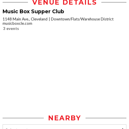
VENUE DETAILS
Music Box Supper Club
1148 Main Ave., Cleveland
Downtown/Flats/Warehouse District
musicboxcle.com
3 events
NEARBY