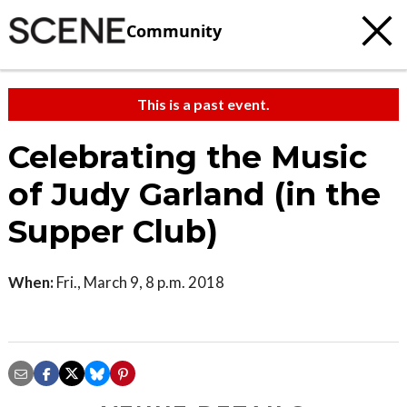
Community
This is a past event.
Celebrating the Music
of Judy Garland (in the
Supper Club)
When:
Fri., March 9, 8 p.m. 2018