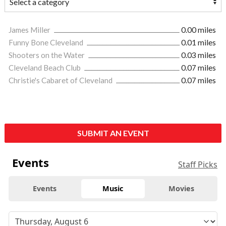
James Miller
0.00 miles
Funny Bone Cleveland
0.01 miles
Shooters on the Water
0.03 miles
Cleveland Beach Club
0.07 miles
Christie's Cabaret of Cleveland
0.07 miles
SUBMIT AN EVENT
Events
Staff Picks
Events
Music
Movies