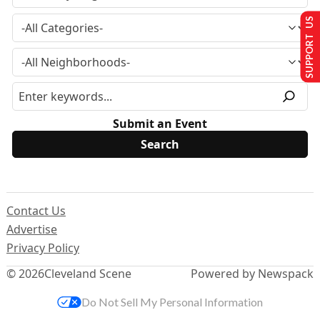
SUPPORT US
Submit an Event
Contact Us
Advertise
Privacy Policy
© 2026
Cleveland Scene
Powered by Newspack
Do Not Sell My Personal Information