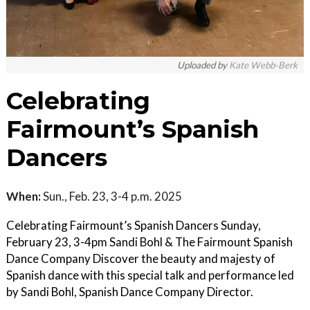
Uploaded by
Kate Webb-Berk
Celebrating
Fairmount’s Spanish
Dancers
When:
Sun., Feb. 23, 3-4 p.m. 2025
Celebrating Fairmount’s Spanish Dancers Sunday,
February 23, 3-4pm Sandi Bohl & The Fairmount Spanish
Dance Company Discover the beauty and majesty of
Spanish dance with this special talk and performance led
by Sandi Bohl, Spanish Dance Company Director.