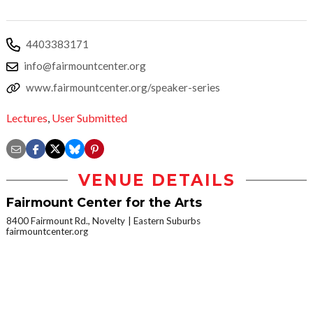
4403383171
info@fairmountcenter.org
www.fairmountcenter.org/speaker-series
Lectures
,
User Submitted
VENUE DETAILS
Fairmount Center for the Arts
8400 Fairmount Rd., Novelty
Eastern Suburbs
fairmountcenter.org