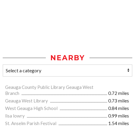
NEARBY
Geauga County Public Library Geauga West
Branch
0.72 miles
Geauga West Library
0.73 miles
West Geauga High School
0.84 miles
lisa lowry
0.99 miles
St. Anselm Parish Festival
1.54 miles