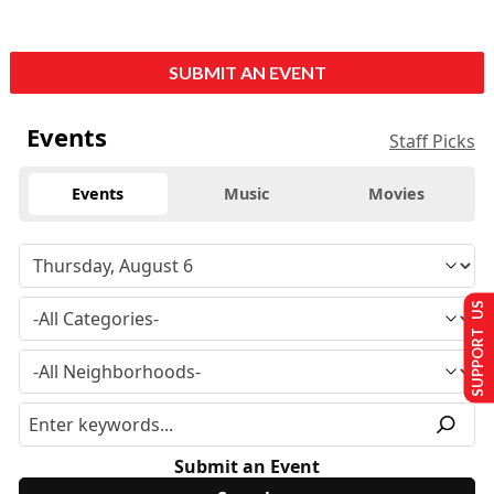
SUBMIT AN EVENT
Events
Staff Picks
Events
Music
Movies
SUPPORT US
Submit an Event