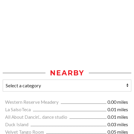
NEARBY
Western Reserve Meadery
0.00 miles
La SalsoTeca
0.01 miles
All About Dancin'... dance studio
0.01 miles
Duck Island
0.03 miles
Velvet Tango Room
0.05 miles