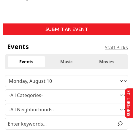
SUBMIT AN EVENT
Events
Staff Picks
Events
Music
Movies
SUPPORT US