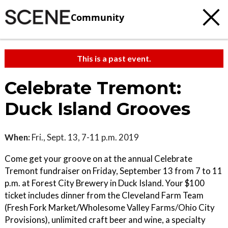
Community
This is a past event.
Celebrate Tremont:
Duck Island Grooves
When:
Fri., Sept. 13, 7-11 p.m. 2019
Come get your groove on at the annual Celebrate
Tremont fundraiser on Friday, September 13 from 7 to 11
p.m. at Forest City Brewery in Duck Island. Your $100
ticket includes dinner from the Cleveland Farm Team
(Fresh Fork Market/Wholesome Valley Farms/Ohio City
Provisions), unlimited craft beer and wine, a specialty