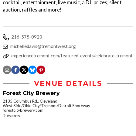
cocktail, entertainment, live music, a DJ, prizes, silent
auction, raffles and more!
216-575-0920
michelledavis@tremontwest.org
experiencetremont.com/featured-events/celebrate-tremont
VENUE DETAILS
Forest City Brewery
2135 Columbus Rd., Cleveland
West Side/Ohio City/Tremont/Detroit Shoreway
forestcitybrewery.com
2 events