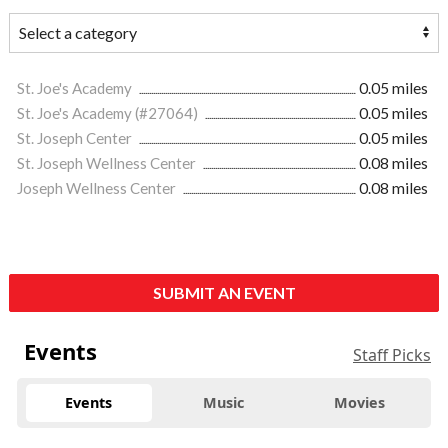
St. Joe's Academy
0.05 miles
St. Joe's Academy (#27064)
0.05 miles
St. Joseph Center
0.05 miles
St. Joseph Wellness Center
0.08 miles
Joseph Wellness Center
0.08 miles
SUBMIT AN EVENT
Events
Staff Picks
Events
Music
Movies