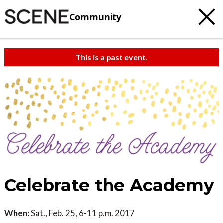
Community
This is a past event.
Celebrate the Academy
When:
Sat., Feb. 25, 6-11 p.m. 2017