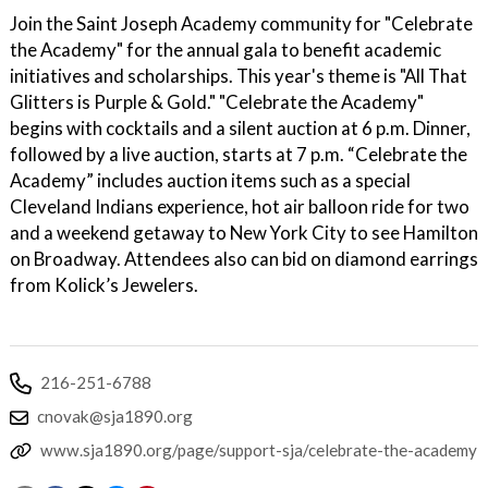
Join the Saint Joseph Academy community for "Celebrate
the Academy" for the annual gala to benefit academic
initiatives and scholarships. This year's theme is "All That
Glitters is Purple & Gold." "Celebrate the Academy"
begins with cocktails and a silent auction at 6 p.m. Dinner,
followed by a live auction, starts at 7 p.m. “Celebrate the
Academy” includes auction items such as a special
Cleveland Indians experience, hot air balloon ride for two
and a weekend getaway to New York City to see Hamilton
on Broadway. Attendees also can bid on diamond earrings
from Kolick’s Jewelers.
216-251-6788
cnovak@sja1890.org
www.sja1890.org/page/support-sja/celebrate-the-academy