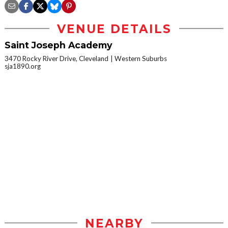
VENUE DETAILS
Saint Joseph Academy
3470 Rocky River Drive, Cleveland
Western Suburbs
sja1890.org
NEARBY