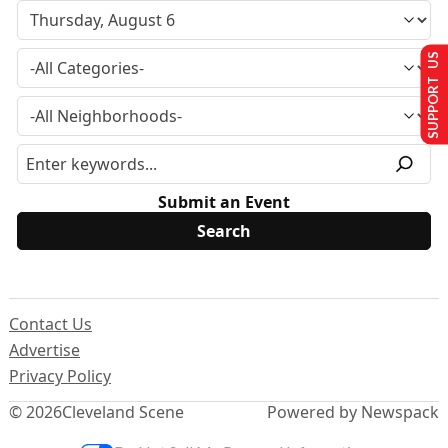
SUPPORT US
Submit an Event
Contact Us
Advertise
Privacy Policy
© 2026
Cleveland Scene
Powered by Newspack